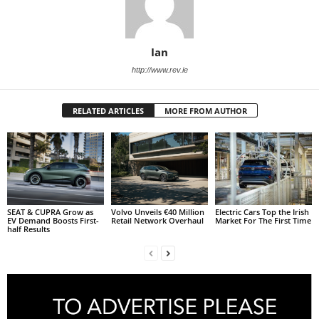
Ian
http://www.rev.ie
RELATED ARTICLES
MORE FROM AUTHOR
SEAT & CUPRA Grow as
Volvo Unveils €40 Million
Electric Cars Top the Irish
EV Demand Boosts First-
Retail Network Overhaul
Market For The First Time
half Results