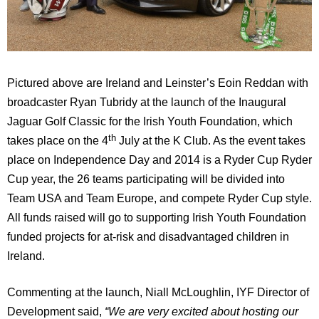
Pictured above are Ireland and Leinster’s Eoin Reddan with
broadcaster Ryan Tubridy at the launch of the Inaugural
Jaguar Golf Classic for the Irish Youth Foundation, which
th
takes place on the 4
July at the K Club.
As the event takes
place on Independence Day and 2014 is a Ryder Cup Ryder
Cup year, the 26 teams participating will be divided into
Team USA and Team Europe, and compete Ryder Cup style.
All funds raised will go to supporting Irish Youth Foundation
funded projects for at-risk and disadvantaged children in
Ireland.
Commenting at the launch, Niall McLoughlin, IYF Director of
Development said,
“We are very excited about hosting our