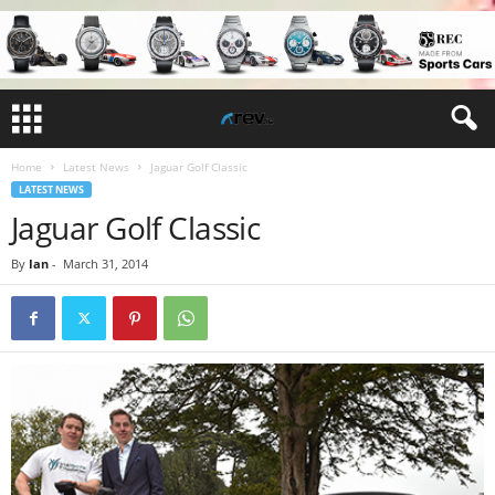
Home
Latest News
Jaguar Golf Classic
LATEST NEWS
Jaguar Golf Classic
By
Ian
-
March 31, 2014