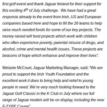
first golf event and thank Jaguar Ireland for their support for
th
this exciting 4
of July challenge. We have had a great
response already to the event from Irish, US and European
companies based here and hope to fill the 26 teams to help
raise much needed funds for some of our key projects. The
money raised will fund projects which work with children
who often experience poverty, parental misuse of drugs, and
alcohol, crime and mental health issues. These projects are
beacons of hope which enhance and improve their lives”.
Melanie McCourt, Jaguar Marketing Manager, said:
“We are
proud to support the Irish Youth Foundation and the
excellent work it does to bring help and relief to young
people in need. We’re very much looking forward to the
Jaguar Golf Classic in the K Club in July where our full
range of Jaguar models will be on display, including the new
F-TYPE Coupe”.