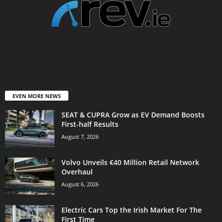
EVEN MORE NEWS
SEAT & CUPRA Grow as EV Demand Boosts
First-half Results
August 7, 2026
Volvo Unveils €40 Million Retail Network
Overhaul
August 6, 2026
Electric Cars Top the Irish Market For The
First Time