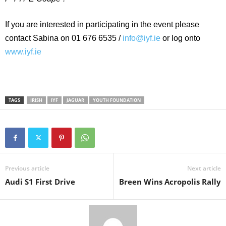
If you are interested in participating in the event please
contact Sabina on 01 676 6535 /
info@iyf.ie
or log onto
www.iyf.ie
TAGS
IRISH
IYF
JAGUAR
YOUTH FOUNDATION
Previous article
Next article
Audi S1 First Drive
Breen Wins Acropolis Rally