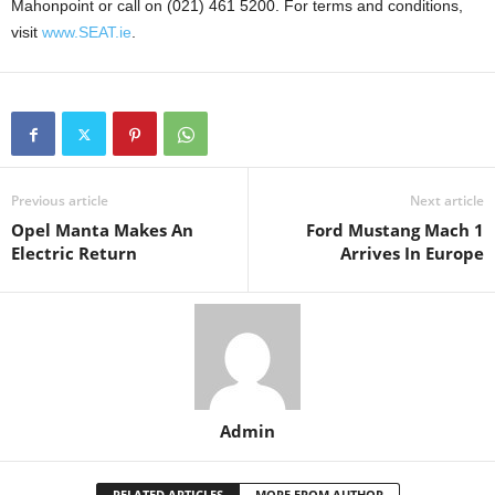
Mahonpoint or call on (021) 461 5200. For terms and conditions,
visit
www.SEAT.ie
.
Previous article
Next article
Opel Manta Makes An
Ford Mustang Mach 1
Electric Return
Arrives In Europe
Admin
RELATED ARTICLES
MORE FROM AUTHOR