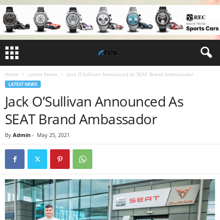
Home
Latest News
Jack O’Sullivan Announced As SEAT Brand Ambassador
LATEST NEWS
Jack O’Sullivan Announced As
SEAT Brand Ambassador
By
Admin
-
May 25, 2021