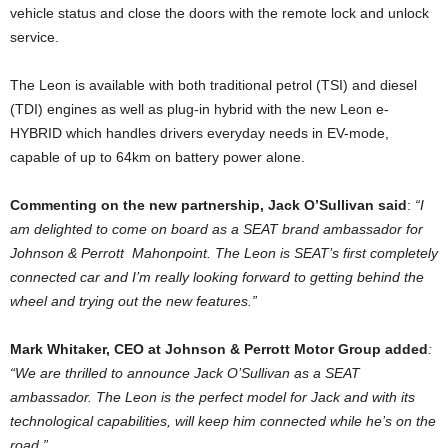
vehicle status and close the doors with the remote lock and unlock
service.
The Leon is available with both traditional petrol (TSI) and diesel
(TDI) engines as well as plug-in hybrid with the new Leon e-
HYBRID which handles drivers everyday needs in EV-mode,
capable of up to 64km on battery power alone.
Commenting on the new partnership, Jack O’Sullivan said
:
“I
am delighted to come on board as a SEAT brand ambassador for
Johnson & Perrott Mahonpoint. The Leon is SEAT’s first completely
connected car and I’m really looking forward to getting behind the
wheel and trying out the new features.”
Mark Whitaker, CEO at Johnson & Perrott Motor Group added
:
“We are thrilled to announce Jack O’Sullivan as a SEAT
ambassador. The Leon is the perfect model for Jack and with its
technological capabilities, will keep him connected while he’s on the
road.”