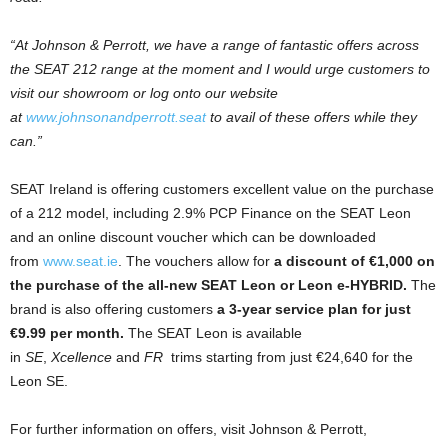
“At Johnson & Perrott, we have a range of fantastic offers across
the SEAT 212 range at the moment and I would urge customers to
visit our showroom or log onto our website
at
www.johnsonandperrott.seat
to avail of these offers while they
can.”
SEAT Ireland is offering customers excellent value on the purchase
of a 212 model, including 2.9% PCP Finance on the SEAT Leon
and an online discount voucher which can be downloaded
from
www.seat.ie
. The vouchers allow for
a discount of €1,000 on
the purchase of the all-new SEAT Leon or Leon e-HYBRID.
The
brand is also offering customers
a 3-year service plan for just
€9.99 per month.
The SEAT Leon is available
in
SE
,
Xcellence
and
FR
trims starting from just €24,640 for the
Leon SE.
For further information on offers, visit Johnson & Perrott,