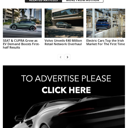
SEAT & CUPRA Grow as
Volvo Unveils €40 Million
Electric Cars Top the Irish
EV Demand Boosts First-
Retail Network Overhaul
Market For The First Time
half Results