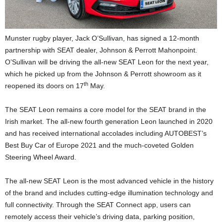
Munster rugby player, Jack O’Sullivan, has signed a 12-month
partnership with SEAT dealer, Johnson & Perrott Mahonpoint.
O’Sullivan will be driving the all-new SEAT Leon for the next year,
which he picked up from the Johnson & Perrott showroom as it
th
reopened its doors on 17
May.
The SEAT Leon remains a core model for the SEAT brand in the
Irish market. The all-new fourth generation Leon launched in 2020
and has received international accolades including AUTOBEST’s
Best Buy Car of Europe 2021 and the much-coveted Golden
Steering Wheel Award.
The all-new SEAT Leon is the most advanced vehicle in the history
of the brand and includes cutting-edge illumination technology and
full connectivity. Through the SEAT Connect app, users can
remotely access their vehicle’s driving data, parking position,