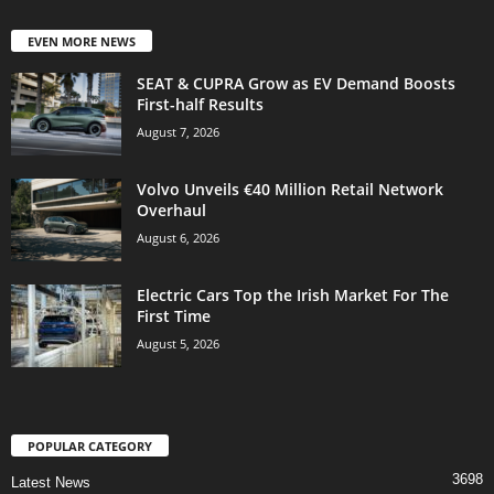
EVEN MORE NEWS
SEAT & CUPRA Grow as EV Demand Boosts
First-half Results
August 7, 2026
Volvo Unveils €40 Million Retail Network
Overhaul
August 6, 2026
Electric Cars Top the Irish Market For The
First Time
August 5, 2026
POPULAR CATEGORY
3698
Latest News