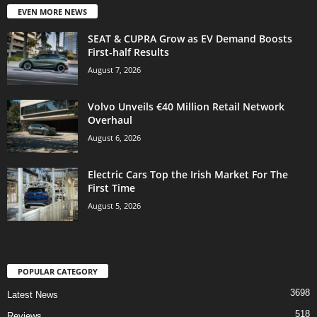
EVEN MORE NEWS
SEAT & CUPRA Grow as EV Demand Boosts
First-half Results
August 7, 2026
Volvo Unveils €40 Million Retail Network
Overhaul
August 6, 2026
Electric Cars Top the Irish Market For The
First Time
August 5, 2026
POPULAR CATEGORY
3698
Latest News
518
Reviews