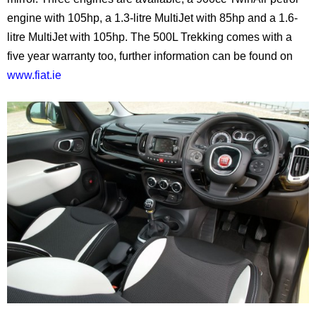
engine with 105hp, a 1.3-litre MultiJet with 85hp and a 1.6-
litre MultiJet with 105hp. The 500L Trekking comes with a
five year warranty too, further information can be found on
www.fiat.ie