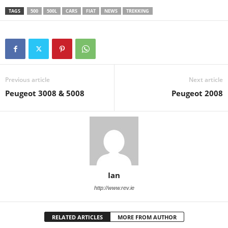
TAGS
500
500L
CARS
FIAT
NEWS
TREKKING
Previous article
Next article
Peugeot 3008 & 5008
Peugeot 2008
Ian
http://www.rev.ie
RELATED ARTICLES
MORE FROM AUTHOR