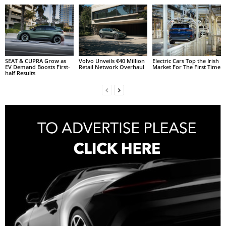
SEAT & CUPRA Grow as
Volvo Unveils €40 Million
Electric Cars Top the Irish
EV Demand Boosts First-
Retail Network Overhaul
Market For The First Time
half Results