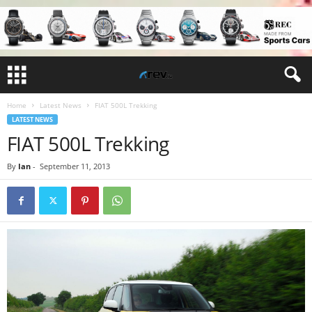
Home
Latest News
FIAT 500L Trekking
LATEST NEWS
FIAT 500L Trekking
By
Ian
-
September 11, 2013