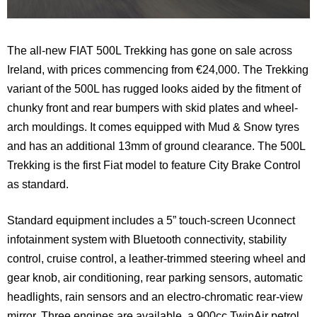
The all-new FIAT 500L Trekking has gone on sale across
Ireland, with prices commencing from €24,000. The Trekking
variant of the 500L has rugged looks aided by the fitment of
chunky front and rear bumpers with skid plates and wheel-
arch mouldings. It comes equipped with Mud & Snow tyres
and has an additional 13mm of ground clearance. The 500L
Trekking is the first Fiat model to feature City Brake Control
as standard.
Standard equipment includes a 5” touch-screen Uconnect
infotainment system with Bluetooth connectivity, stability
control, cruise control, a leather-trimmed steering wheel and
gear knob, air conditioning, rear parking sensors, automatic
headlights, rain sensors and an electro-chromatic rear-view
mirror. Three engines are available, a 900cc TwinAir petrol