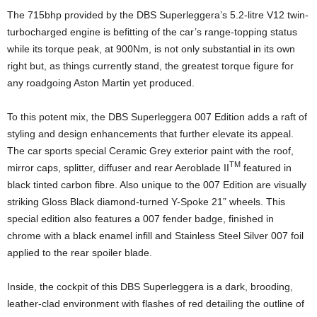
The 715bhp provided by the DBS Superleggera’s 5.2-litre V12 twin-
turbocharged engine is befitting of the car’s range-topping status
while its torque peak, at 900Nm, is not only substantial in its own
right but, as things currently stand, the greatest torque figure for
any roadgoing Aston Martin yet produced.
To this potent mix, the DBS Superleggera 007 Edition adds a raft of
styling and design enhancements that further elevate its appeal.
The car sports special Ceramic Grey exterior paint with the roof,
TM
mirror caps, splitter, diffuser and rear Aeroblade II
featured in
black tinted carbon fibre. Also unique to the 007 Edition are visually
striking Gloss Black diamond-turned Y-Spoke 21” wheels. This
special edition also features a 007 fender badge, finished in
chrome with a black enamel infill and Stainless Steel Silver 007 foil
applied to the rear spoiler blade.
Inside, the cockpit of this DBS Superleggera is a dark, brooding,
leather-clad environment with flashes of red detailing the outline of