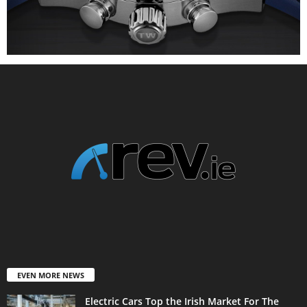
EVEN MORE NEWS
Electric Cars Top the Irish Market For The