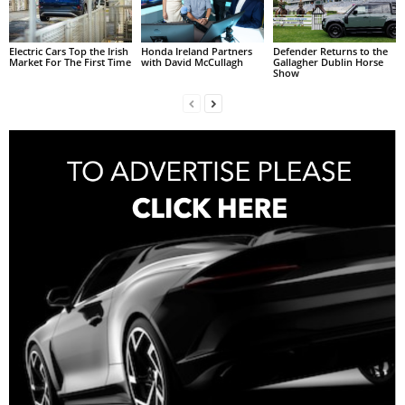
Electric Cars Top the Irish
Honda Ireland Partners
Defender Returns to the
Market For The First Time
with David McCullagh
Gallagher Dublin Horse
Show