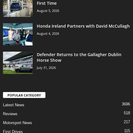
First Time
August 5, 2026
Honda Ireland Partners with David McCullagh
August 4, 2026
Defender Returns to the Gallagher Dublin
Horse Show
July 31, 2026
POPULAR CATEGORY
3696
Latest News
518
Reviews
217
Motorsport News
115
First Drives