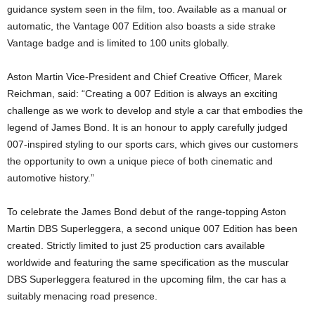
guidance system seen in the film, too. Available as a manual or
automatic, the Vantage 007 Edition also boasts a side strake
Vantage badge and is limited to 100 units globally.
Aston Martin Vice-President and Chief Creative Officer, Marek
Reichman, said: “Creating a 007 Edition is always an exciting
challenge as we work to develop and style a car that embodies the
legend of James Bond. It is an honour to apply carefully judged
007-inspired styling to our sports cars, which gives our customers
the opportunity to own a unique piece of both cinematic and
automotive history.”
To celebrate the James Bond debut of the range-topping Aston
Martin DBS Superleggera, a second unique 007 Edition has been
created. Strictly limited to just 25 production cars available
worldwide and featuring the same specification as the muscular
DBS Superleggera featured in the upcoming film, the car has a
suitably menacing road presence.