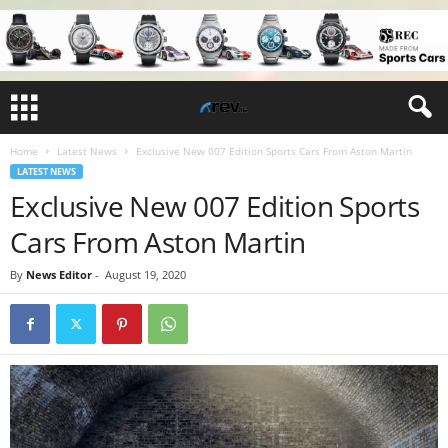
Home
Latest News
Exclusive New 007 Edition Sports Cars From Aston Martin
LATEST NEWS
Exclusive New 007 Edition Sports
Cars From Aston Martin
By
News Editor
-
August 19, 2020