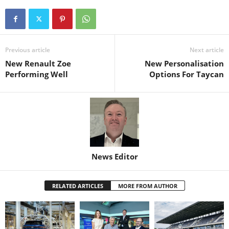
Previous article
Next article
New Renault Zoe
New Personalisation
Performing Well
Options For Taycan
News Editor
RELATED ARTICLES
MORE FROM AUTHOR