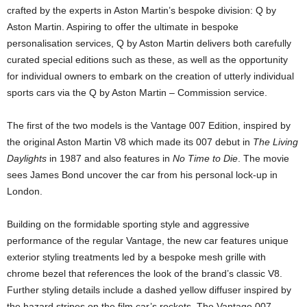
crafted by the experts in Aston Martin’s bespoke division: Q by
Aston Martin. Aspiring to offer the ultimate in bespoke
personalisation services, Q by Aston Martin delivers both carefully
curated special editions such as these, as well as the opportunity
for individual owners to embark on the creation of utterly individual
sports cars via the Q by Aston Martin – Commission service.
The first of the two models is the Vantage 007 Edition, inspired by
the original Aston Martin V8 which made its 007 debut in
The Living
Daylights
in 1987 and also features in
No Time to Die
. The movie
sees James Bond uncover the car from his personal lock-up in
London.
Building on the formidable sporting style and aggressive
performance of the regular Vantage, the new car features unique
exterior styling treatments led by a bespoke mesh grille with
chrome bezel that references the look of the brand’s classic V8.
Further styling details include a dashed yellow diffuser inspired by
the hazard stripes on the film car’s rockets. The Vantage 007