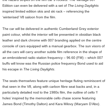
Edition can even be delivered with a set of
The Living Daylights
inspired limited edition skis and ski rack – referencing the
‘winterised’ V8 saloon from the film.
The car will be delivered in authentic Cumberland Grey exterior
paint colour, whilst the interior will be presented in obsidian black
leather and dark chrome with 007 branding applied on the centre
console of cars equipped with a manual gearbox. The sun visors of
all the cars will carry another subtle film reference in the shape of
an embroidered radio station frequency – 96.60 (FM) – which 007
buffs will know was the Russian police frequency Bond used to aid
his escape in
The Living Daylights
.
The seats themselves feature unique heritage fluting reminiscent of
that seen in the V8, along with carbon fibre seat backs and, in a
particularly detailed nod to the 1980s film, the outline of cello ‘f
holes’ inspired by the memorable cello chase scene featuring
James Bond (Timothy Dalton) and Kara Milovy (Maryam D’Abo).