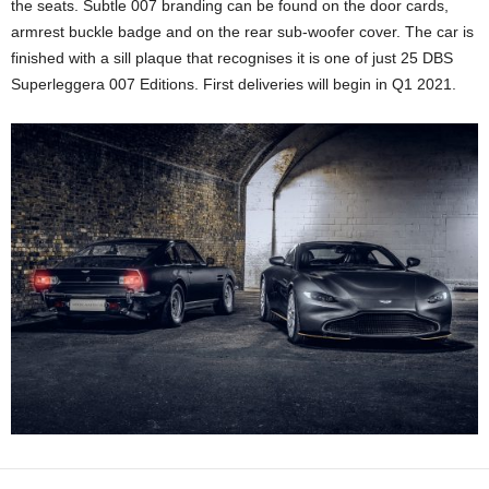
the seats. Subtle 007 branding can be found on the door cards,
armrest buckle badge and on the rear sub-woofer cover. The car is
finished with a sill plaque that recognises it is one of just 25 DBS
Superleggera 007 Editions. First deliveries will begin in Q1 2021.