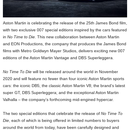
Aston Martin is celebrating the release of the 25th James Bond film,
with two exclusive 007 special editions inspired by the cars featured
in
No Time to Die
. This new collaboration between Aston Martin
and EON Productions, the company that produces the James Bond
films with Metro Goldwyn Mayer Studios, delivers exciting new 007
editions of the Aston Martin Vantage and DBS Superleggera.
No Time To Die
will be released around the world in November
2020 and will feature no fewer than four iconic Aston Martin sports
cars: the iconic DB5; the classic Aston Martin V8; the brand’s latest
super GT, DBS Superleggera; and the exceptional Aston Martin
Valhalla – the company’s forthcoming mid-engined hypercar.
The two special editions that celebrate the release of
No Time To
Die
, each of which is being offered in limited numbers to buyers
around the world from today, have been carefully designed and