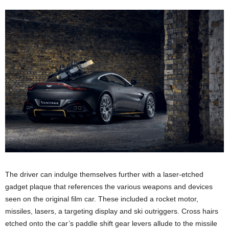
The driver can indulge themselves further with a laser-etched
gadget plaque that references the various weapons and devices
seen on the original film car. These included a rocket motor,
missiles, lasers, a targeting display and ski outriggers. Cross hairs
etched onto the car’s paddle shift gear levers allude to the missile