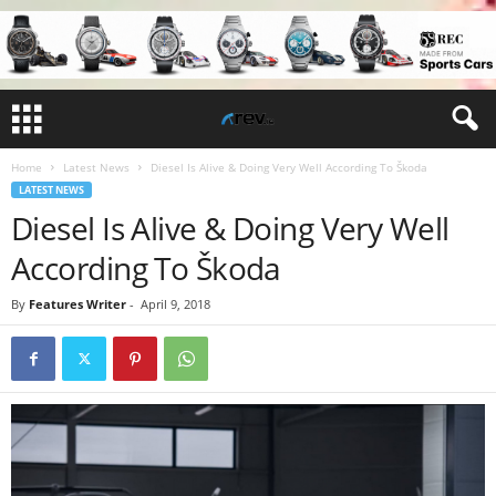
Home
Latest News
Diesel Is Alive & Doing Very Well According To Škoda
LATEST NEWS
Diesel Is Alive & Doing Very Well
According To Škoda
By
Features Writer
-
April 9, 2018