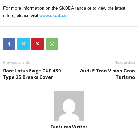
For more information on the ŠKODA range or to view the latest
offers, please visit
ww
w.skoda.ie
Previous article
Next article
Rare Lotus Exige CUP 430
Audi E-Tron Vision Gran
Type 25 Breaks Cover
Turismo
Features Writer