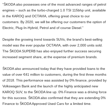
“ŠKODA also possesses one of the most advanced ranges of petrol
engines – such as the turbo-charged 1.0 TSI 115bhp unit, available
in the KAROQ and OCTAVIA, offering great choice to our
customers. By 2020, we will be offering our customers the option of
Electric, Plug-In-Hybrid, Petrol and of course Diesel.”
Despite the growing trend towards SUVs, the brand’s best-selling
model was the ever popular OCTAVIA, with over 2,000 units sold.
The ŠKODA SUPERB has also enjoyed further success securing
increased segment share, at the expense of premium brands.
ŠKODA also announced today that they have provided loans to the
value of over €41 million to customers, during the first three months
of 2018. This performance was assisted by 0% finance, provided by
Volkswagen Bank and the launch of the highly anticipated new
KAROQ SUV, to the ŠKODA line up. 0% Finance was a driving force
for this success. ŠKODA also confirmed that they are extending 0%
Finance to ŠKODA Approved Used Cars for a limited time.