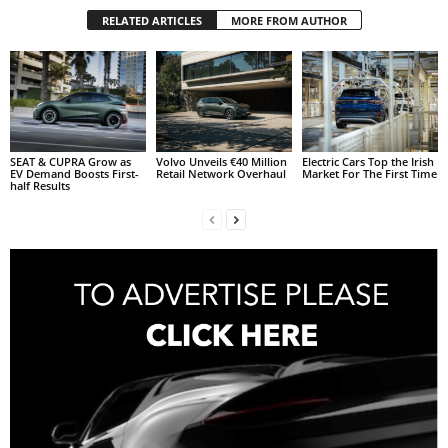
RELATED ARTICLES
MORE FROM AUTHOR
SEAT & CUPRA Grow as
Volvo Unveils €40 Million
Electric Cars Top the Irish
EV Demand Boosts First-
Retail Network Overhaul
Market For The First Time
half Results