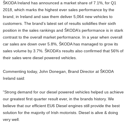
ŠKODA Ireland has announced a market share of 7.1%, for Q1
2018, which marks the highest ever sales performance by the
brand, in Ireland and saw them deliver 5,064 new vehicles to
customers. The brand’s latest set of results solidifies their sixth
position in the sales rankings and ŠKODA’s performance is in stark
contrast to the overall market performance. In a year when overall
car sales are down over 5.8%, ŠKODA has managed to grow its
sales volume by 3.7%. ŠKODA’s results also confirmed that 56% of
their sales were diesel powered vehicles.
Commenting today, John Donegan, Brand Director at ŠKODA
Ireland said:
“Strong demand for our diesel powered vehicles helped us achieve
our greatest first quarter result ever, in the brands history. We
believe that our efficient EU6 Diesel engines still provide the best
solution for the majority of Irish motorists. Diesel is alive & doing
very well.