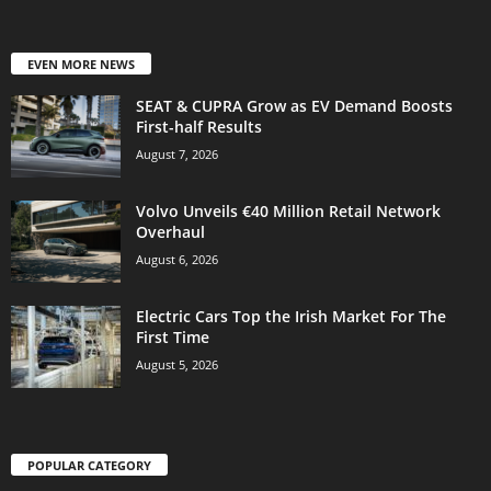
EVEN MORE NEWS
SEAT & CUPRA Grow as EV Demand Boosts
First-half Results
August 7, 2026
Volvo Unveils €40 Million Retail Network
Overhaul
August 6, 2026
Electric Cars Top the Irish Market For The
First Time
August 5, 2026
POPULAR CATEGORY