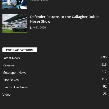
Defender Returns to the Gallagher Dublin
Horse Show
July 31, 2026
POPULAR CATEGORY
3696
Latest News
518
Reviews
217
Motorsport News
115
First Drives
92
Electric Car News
26
Video