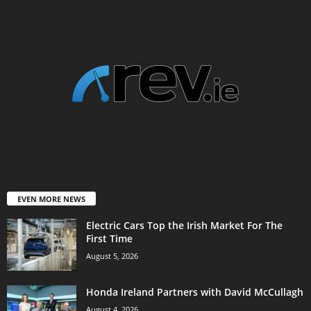
EVEN MORE NEWS
Electric Cars Top the Irish Market For The
First Time
August 5, 2026
Honda Ireland Partners with David McCullagh
August 4, 2026