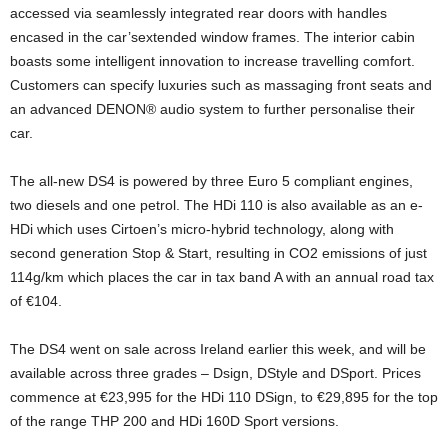
accessed via seamlessly integrated rear doors with handles
encased in the car’sextended window frames. The interior cabin
boasts some intelligent innovation to increase travelling comfort.
Customers can specify luxuries such as massaging front seats and
an advanced DENON® audio system to further personalise their
car.
The all-new DS4 is powered by three Euro 5 compliant engines,
two diesels and one petrol. The HDi 110 is also available as an e-
HDi which uses Cirtoen’s micro-hybrid technology, along with
second generation Stop & Start, resulting in CO2 emissions of just
114g/km which places the car in tax band A with an annual road tax
of €104.
The DS4 went on sale across Ireland earlier this week, and will be
available across three grades – Dsign, DStyle and DSport. Prices
commence at €23,995 for the HDi 110 DSign, to €29,895 for the top
of the range THP 200 and HDi 160D Sport versions.