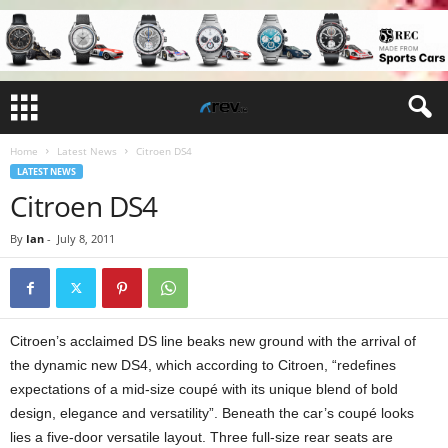
Home
Latest News
Citroen DS4
LATEST NEWS
Citroen DS4
By
Ian
-
July 8, 2011
Citroen’s acclaimed DS line beaks new ground with the arrival of
the dynamic new DS4, which according to Citroen, “redefines
expectations of a mid-size coupé with its unique blend of bold
design, elegance and versatility”. Beneath the car’s coupé looks
lies a five-door versatile layout. Three full-size rear seats are