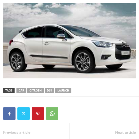
TAGS
CAR
CITROEN
DS4
LAUNCH
Previous article
Next article