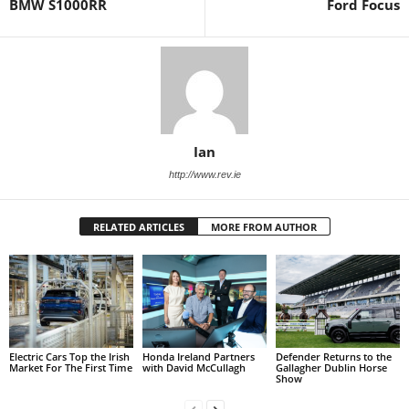
BMW S1000RR
Ford Focus
Ian
http://www.rev.ie
RELATED ARTICLES
MORE FROM AUTHOR
Electric Cars Top the Irish
Honda Ireland Partners
Defender Returns to the
Market For The First Time
with David McCullagh
Gallagher Dublin Horse
Show