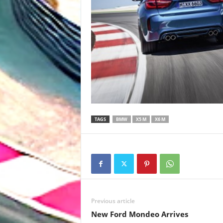
TAGS
BMW
X5 M
X6 M
Previous article
New Ford Mondeo Arrives