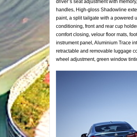
driver’s seat adjustment with memory, 
handles, High-gloss Shadowline exterio
paint, a split tailgate with a powered
conditioning, front and rear cup holde
comfort closing, velour floor mats, foo
instrument panel, Aluminium Trace int
retractable and removable luggage cov
wheel adjustment, green window tintin