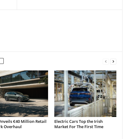
nveils €40 Million Retail
Electric Cars Top the Irish
k Overhaul
Market For The First Time