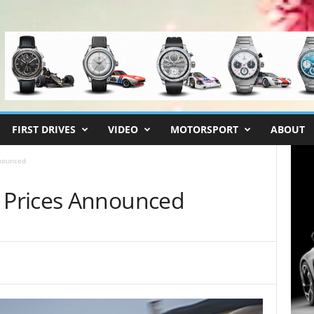
FIRST DRIVES
VIDEO
MOTORSPORT
ABOUT
nounced
Prices Announced