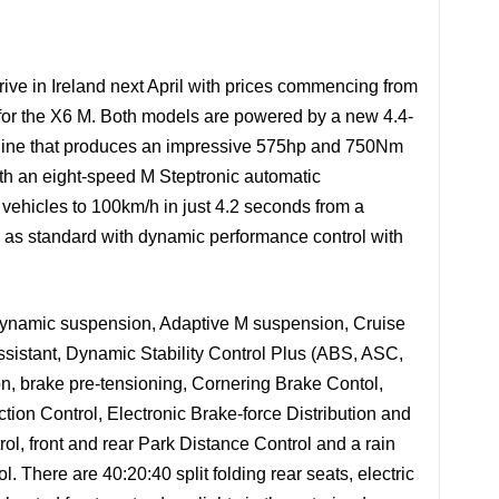
e in Ireland next April with prices commencing from
for the X6 M. Both models are powered by a new 4.4-
ngine that produces an impressive 575hp and 750Nm
ith an eight-speed M Steptronic automatic
 vehicles to 100km/h in just 4.2 seconds from a
d as standard with dynamic performance control with
Dynamic suspension, Adaptive M suspension, Cruise
Assistant, Dynamic Stability Control Plus (ABS, ASC,
n, brake pre-tensioning, Cornering Brake Contol,
ion Control, Electronic Brake-force Distribution and
trol, front and rear Park Distance Control and a rain
. There are 40:20:40 split folding rear seats, electric