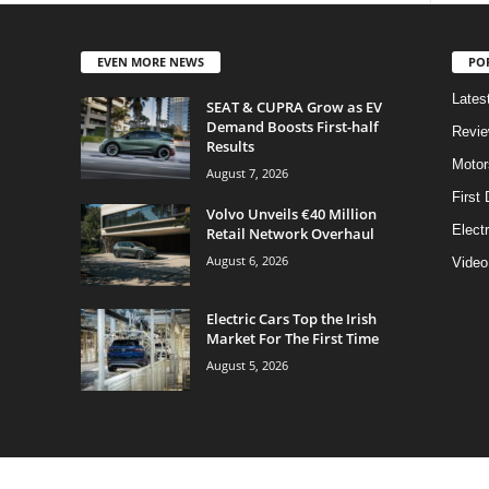
EVEN MORE NEWS
PO
Lates
SEAT & CUPRA Grow as EV
Demand Boosts First-half
Revi
Results
Motor
August 7, 2026
First 
Volvo Unveils €40 Million
Elect
Retail Network Overhaul
August 6, 2026
Video
Electric Cars Top the Irish
Market For The First Time
August 5, 2026