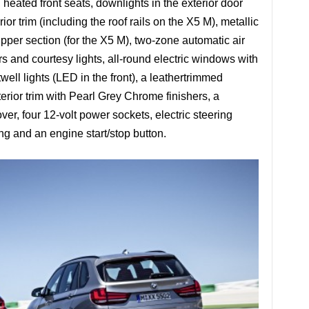
heated front seats, downlights in the exterior door
r trim (including the roof rails on the X5 M), metallic
 upper section (for the X5 M), two-zone automatic air
rs and courtesy lights, all-round electric windows with
twell lights (LED in the front), a leathertrimmed
erior trim with Pearl Grey Chrome finishers, a
er, four 12-volt power sockets, electric steering
g and an engine start/stop button.