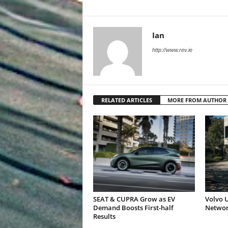
Ian
http://www.rev.ie
RELATED ARTICLES
MORE FROM AUTHOR
SEAT & CUPRA Grow as EV
Volvo U
Demand Boosts First-half
Networ
Results