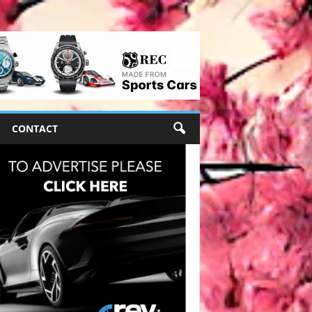
CONTACT