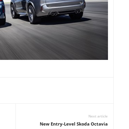
Next article
New Entry-Level Skoda Octavia