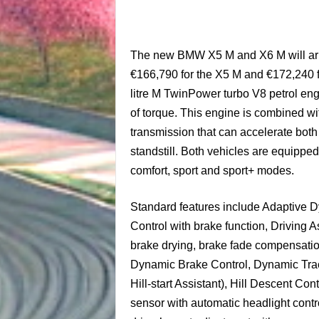
The new BMW X5 M and X6 M will arriv
€166,790 for the X5 M and €172,240 
litre M TwinPower turbo V8 petrol e
of torque. This engine is combined w
transmission that can accelerate both
standstill. Both vehicles are equippe
comfort, sport and sport+ modes.
Standard features include Adaptive 
Control with brake function, Driving 
brake drying, brake fade compensatio
Dynamic Brake Control, Dynamic Tract
Hill-start Assistant), Hill Descent Con
sensor with automatic headlight control