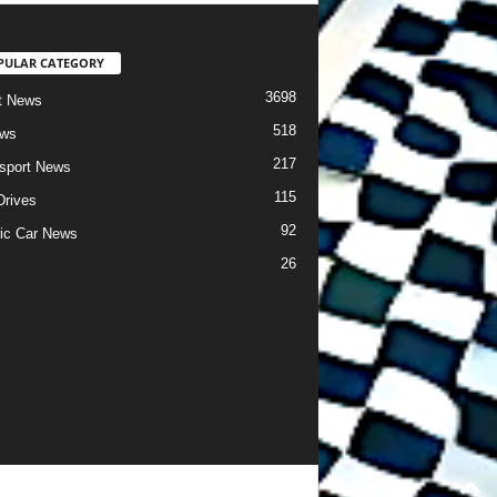
PULAR CATEGORY
3698
t News
518
ews
217
sport News
115
Drives
92
ric Car News
26