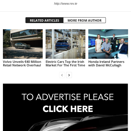
http://www.rev.ie
RELATED ARTICLES
MORE FROM AUTHOR
Volvo Unveils €40 Million
Electric Cars Top the Irish
Honda Ireland Partners
Retail Network Overhaul
Market For The First Time
with David McCullagh