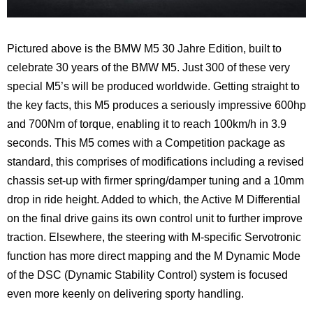
Pictured above is the BMW M5 30 Jahre Edition, built to
celebrate 30 years of the BMW M5. Just 300 of these very
special M5’s will be produced worldwide. Getting straight to
the key facts, this M5 produces a seriously impressive 600hp
and 700Nm of torque, enabling it to reach 100km/h in 3.9
seconds. This M5 comes with a Competition package as
standard, this comprises of
modifications including a revised
chassis set-up with firmer spring/damper tuning and a 10mm
drop in ride height. Added to which, the Active M Differential
on the final drive gains its own control unit to further improve
traction. Elsewhere, the steering with M-specific Servotronic
function has more direct mapping and the M Dynamic Mode
of the DSC (Dynamic Stability Control) system is focused
even more keenly on delivering sporty handling.