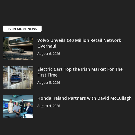
EVEN MORE NEWS
Volvo Unveils €40 Million Retail Network
Overhaul
August 6, 2026
Electric Cars Top the Irish Market For The
First Time
August 5, 2026
Honda Ireland Partners with David McCullagh
August 4, 2026