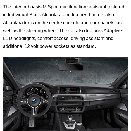
The interior boasts M Sport multifunction seats upholstered
in Individual Black Alcantara and leather. There’s also
Alcantara trims on the centre console and door panels, as
well as the steering wheel. The car also features Adaptive
LED headlights, comfort access, driving assistant and
additional 12 volt power sockets as standard.