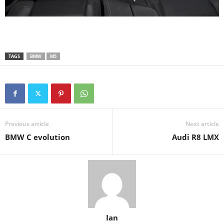
TAGS
BMW
M5
Previous article
Next article
BMW C evolution
Audi R8 LMX
Ian