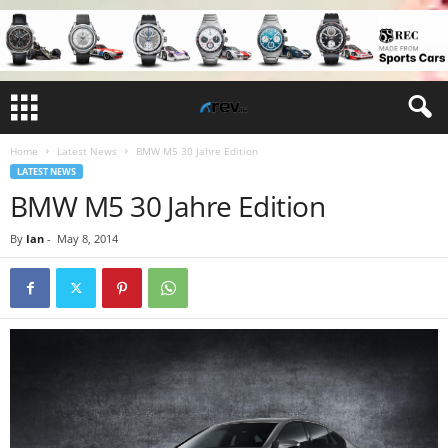
Home
Latest News
BMW M5 30 Jahre Edition
LATEST NEWS
BMW M5 30 Jahre Edition
By
Ian
-
May 8, 2014