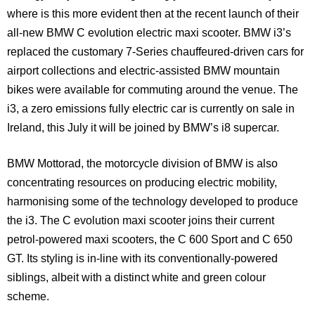
where is this more evident then at the recent launch of their
all-new BMW C evolution electric maxi scooter. BMW i3’s
replaced the customary 7-Series chauffeured-driven cars for
airport collections and electric-assisted BMW mountain
bikes were available for commuting around the venue. The
i3, a zero emissions fully electric car is currently on sale in
Ireland
, this July it will be joined by BMW’s i8 supercar.
BMW Mottorad, the motorcycle division of BMW is also
concentrating resources on producing electric mobility,
harmonising some of the technology developed to produce
the i3. The C evolution maxi scooter joins their current
petrol-powered maxi scooters, the C 600 Sport and C 650
GT. Its styling is in-line with its conventionally-powered
siblings, albeit with a distinct white and green colour
scheme.