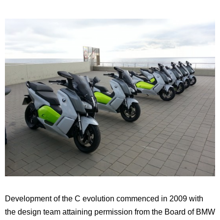
Development of the C evolution commenced in 2009 with
the design team attaining permission from the Board of BMW