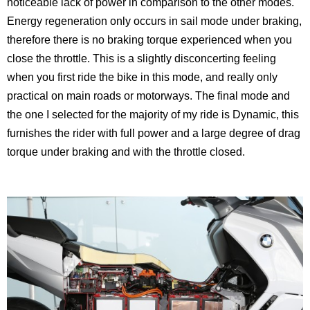
noticeable lack of power in comparison to the other modes.
Energy regeneration only occurs in sail mode under braking,
therefore there is no braking torque experienced when you
close the throttle. This is a slightly disconcerting feeling
when you first ride the bike in this mode, and really only
practical on main roads or motorways. The final mode and
the one I selected for the majority of my ride is Dynamic, this
furnishes the rider with full power and a large degree of drag
torque under braking and with the throttle closed.