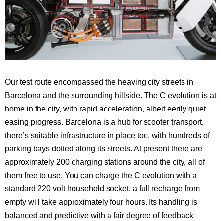
Our test route encompassed the heaving city streets in
Barcelona
and the surrounding hillside. The C evolution is at
home in the city, with rapid acceleration, albeit eerily quiet,
easing progress.
Barcelona
is a hub for scooter transport,
there’s suitable infrastructure in place too, with hundreds of
parking bays dotted along its streets. At present there are
approximately 200 charging stations around the city, all of
them free to use. You can charge the C evolution with a
standard 220 volt household socket, a full recharge from
empty will take approximately four hours. Its handling is
balanced and predictive with a fair degree of feedback