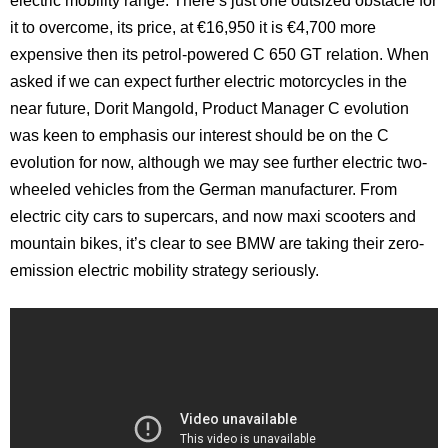
electric mobility range. There’s just one outsized obstacle for
it to overcome, its price, at €16,950 it is €4,700 more
expensive then its petrol-powered C 650 GT relation. When
asked if we can expect further electric motorcycles in the
near future, Dorit Mangold, Product Manager C evolution
was keen to emphasis our interest should be on the C
evolution for now, although we may see further electric two-
wheeled vehicles from the German manufacturer. From
electric city cars to supercars, and now maxi scooters and
mountain bikes, it’s clear to see BMW are taking their zero-
emission electric mobility strategy seriously.