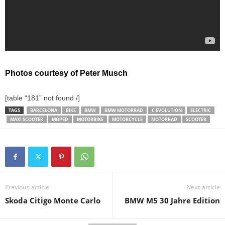
Photos courtesy of Peter Musch
[table “181” not found /]
TAGS
BARCELONA
BIKE
BMW
BMW MOTORRAD
C EVOLUTION
ELECTRIC
MAXI SCOOTER
MOPED
MOTORBIKE
MOTORCYCLE
MOTORRAD
SCOOTER
Previous article
Next article
Skoda Citigo Monte Carlo
BMW M5 30 Jahre Edition