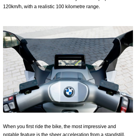
120km/h, with a realistic 100 kilometre range.
When you first ride the bike, the most impressive and
notable feature is the sheer acceleration from a standstill.