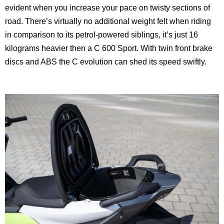
evident when you increase your pace on twisty sections of
road. There’s virtually no additional weight felt when riding
in comparison to its petrol-powered siblings, it’s just 16
kilograms heavier then a C 600 Sport. With twin front brake
discs and ABS the C evolution can shed its speed swiftly.