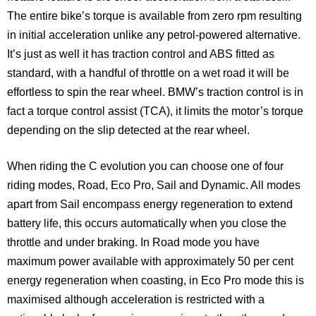
The entire bike’s torque is available from zero rpm resulting
in initial acceleration unlike any petrol-powered alternative.
It’s just as well it has traction control and ABS fitted as
standard, with a handful of throttle on a wet road it will be
effortless to spin the rear wheel. BMW’s traction control is in
fact a torque control assist (TCA), it limits the motor’s torque
depending on the slip detected at the rear wheel.
When riding the C evolution you can choose one of four
riding modes, Road, Eco Pro, Sail and Dynamic. All modes
apart from Sail encompass energy regeneration to extend
battery life, this occurs automatically when you close the
throttle and under braking. In Road mode you have
maximum power available with approximately 50 per cent
energy regeneration when coasting, in Eco Pro mode this is
maximised although acceleration is restricted with a