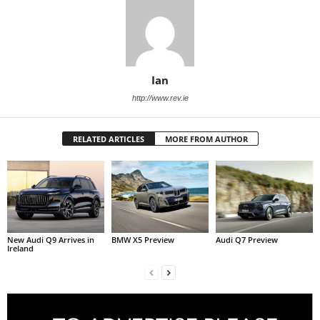
Ian
http://www.rev.ie
RELATED ARTICLES
MORE FROM AUTHOR
New Audi Q9 Arrives in
BMW X5 Preview
Audi Q7 Preview
Ireland