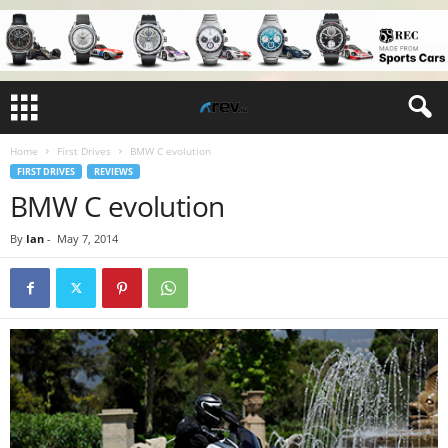
Home
First Drives
BMW C evolution
FIRST DRIVES
REVIEWS
BMW C evolution
By
Ian
-
May 7, 2014