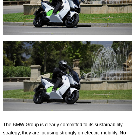
The BMW Group is clearly committed to its sustainability
strategy, they are focusing strongly on electric mobility. No