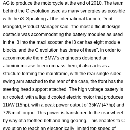
AG to produce the motorcycle at the end of 2010. The team
behind the C evolution used as many synergies as possible
with the i3. Speaking at the International launch, Dorit
Mangold, Product Manager said, “the most difficult design
obstacle was accommodating the battery modules as used
in the i3 into the maxi scooter, the i3 car has eight module
blocks, and the C evolution has three of these”. In order to
accommodate them BMW’s engineers designed an
aluminium case to encompass them, it also acts as a
structure forming the mainframe, with the rear single-sided
swing arm attached to the rear of the case, the front has the
steering head support attached. The high voltage battery is
air cooled, with a liquid cooled electric motor that produces
11kW (15hp), with a peak power output of 35kW (47hp) and
72Nm of torque. This power is transferred to the rear wheel
by way of a toothed belt and ring gearing. This enables to C
evolution to reach an electronically limited top speed of