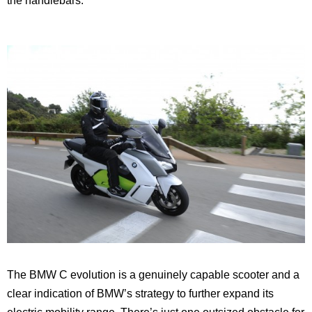
the handlebars.
The BMW C evolution is a genuinely capable scooter and a
clear indication of BMW’s strategy to further expand its