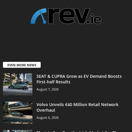
EVEN MORE NEWS
SEAT & CUPRA Grow as EV Demand Boosts
First-half Results
August 7, 2026
Volvo Unveils €40 Million Retail Network
Overhaul
August 6, 2026