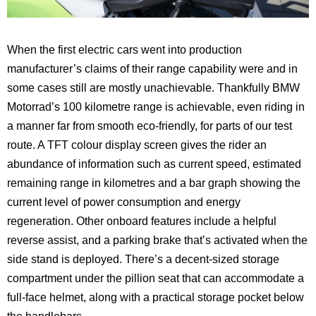
When the first electric cars went into production
manufacturer’s claims of their range capability were and in
some cases still are mostly unachievable. Thankfully BMW
Motorrad’s 100 kilometre range is achievable, even riding in
a manner far from smooth eco-friendly, for parts of our test
route. A TFT colour display screen gives the rider an
abundance of information such as current speed, estimated
remaining range in kilometres and a bar graph showing the
current level of power consumption and energy
regeneration. Other onboard features include a helpful
reverse assist, and a parking brake that’s activated when the
side stand is deployed. There’s a decent-sized storage
compartment under the pillion seat that can accommodate a
full-face helmet, along with a practical storage pocket below