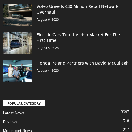
Volvo Unveils €40 Million Retail Network
Overhaul
August 6, 2026
Electric Cars Top the Irish Market For The
First Time
August 5, 2026
Honda Ireland Partners with David McCullagh
August 4, 2026
POPULAR CATEGORY
3697
Latest News
518
Reviews
217
Motorsport News