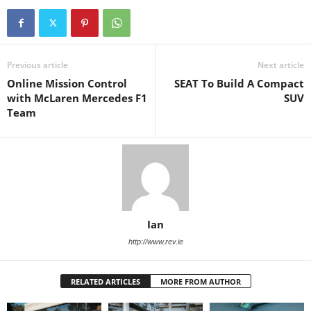
Previous article
Next article
Online Mission Control
SEAT To Build A Compact
with McLaren Mercedes F1
SUV
Team
Ian
http://www.rev.ie
RELATED ARTICLES
MORE FROM AUTHOR