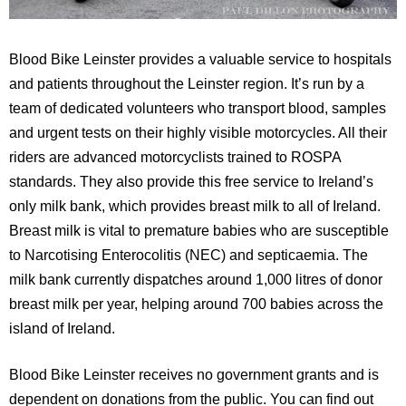
Blood Bike Leinster provides a valuable service to hospitals
and patients throughout the Leinster region. It’s run by a
team of dedicated volunteers who transport blood, samples
and urgent tests on their highly visible motorcycles. All their
riders are advanced motorcyclists trained to ROSPA
standards. They also provide this free service to Ireland’s
only milk bank, which provides breast milk to all of Ireland.
Breast milk is vital to premature babies who are susceptible
to Narcotising Enterocolitis (NEC) and septicaemia. The
milk bank currently dispatches around 1,000 litres of donor
breast milk per year, helping around 700 babies across the
island of Ireland.
Blood Bike Leinster receives no government grants and is
dependent on donations from the public. You can find out