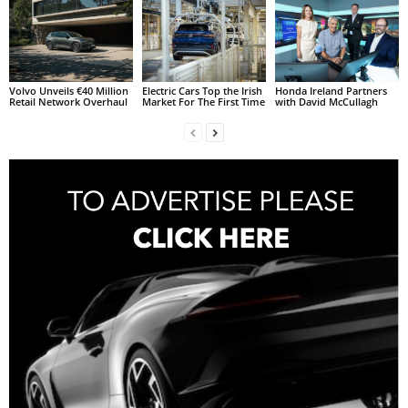
Volvo Unveils €40 Million
Electric Cars Top the Irish
Honda Ireland Partners
Retail Network Overhaul
Market For The First Time
with David McCullagh