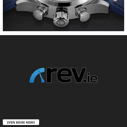
EVEN MORE NEWS