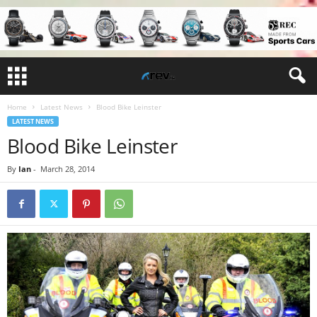
Home
Latest News
Blood Bike Leinster
LATEST NEWS
Blood Bike Leinster
By
Ian
-
March 28, 2014