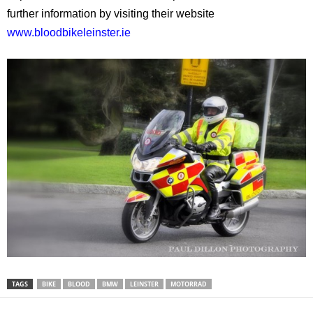
further information by visiting their website
www.bloodbikeleinster.ie
TAGS
BIKE
BLOOD
BMW
LEINSTER
MOTORRAD