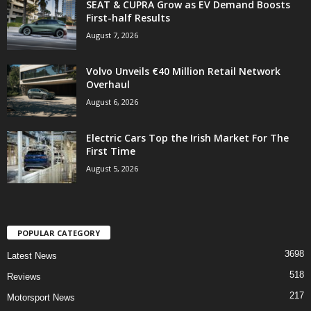
SEAT & CUPRA Grow as EV Demand Boosts
First-half Results
August 7, 2026
Volvo Unveils €40 Million Retail Network
Overhaul
August 6, 2026
Electric Cars Top the Irish Market For The
First Time
August 5, 2026
POPULAR CATEGORY
3698
Latest News
518
Reviews
217
Motorsport News