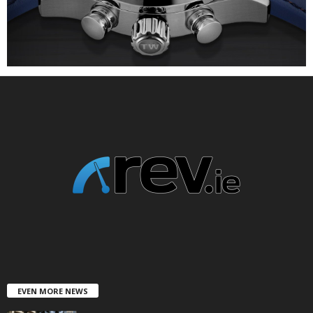
EVEN MORE NEWS