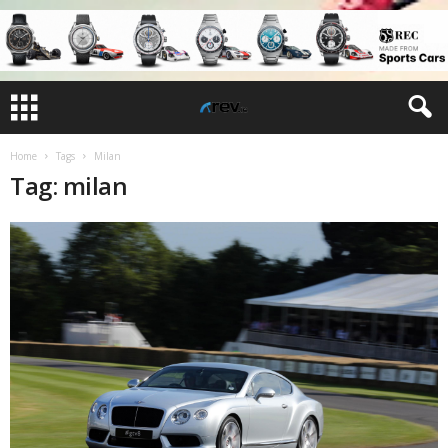
Home
Tags
Milan
Tag: milan