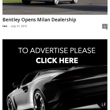
Bentley Opens Milan Dealership
Ian
-
July 21, 2012
0