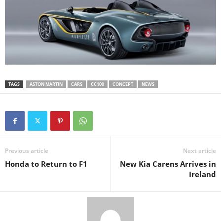
TAGS
ASTON MARTIN
CARS
CC100
CONCEPT
NEWS
Previous article
Next article
Honda to Return to F1
New Kia Carens Arrives in
Ireland