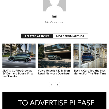
Ian
http://www.rev.ie
RELATED ARTICLES
MORE FROM AUTHOR
SEAT & CUPRA Grow as
Volvo Unveils €40 Million
Electric Cars Top the Irish
EV Demand Boosts First-
Retail Network Overhaul
Market For The First Time
half Results