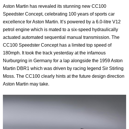
Aston Martin has revealed its stunning new CC100
Speedster Concept, celebrating 100 years of sports car
excellence for Aston Martin. It’s powered by a 6.0-litre V12
petrol engine which is mated to a six-speed hydraulically
actuated automated sequential manual transmission. The
CC100 Speedster Concept has a limited top speed of
180mph. It took the track yesterday at the infamous
Nurburgring in Germany for a lap alongside the 1959 Aston
Martin DBR1 which was driven by racing legend Sir Stirling
Moss. The CC100 clearly hints at the future design direction
Aston Martin may take.