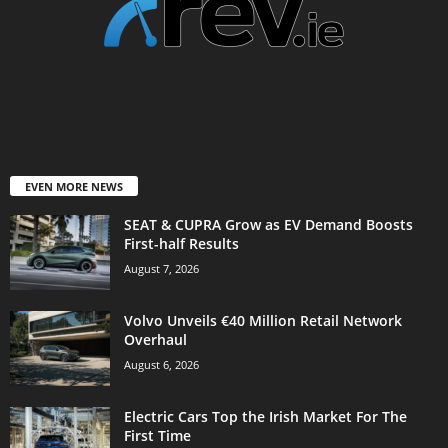
EVEN MORE NEWS
SEAT & CUPRA Grow as EV Demand Boosts
First-half Results
August 7, 2026
Volvo Unveils €40 Million Retail Network
Overhaul
August 6, 2026
Electric Cars Top the Irish Market For The
First Time