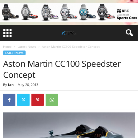
Home
Latest News
Aston Martin CC100 Speedster Concept
LATEST NEWS
Aston Martin CC100 Speedster
Concept
By
Ian
-
May 20, 2013