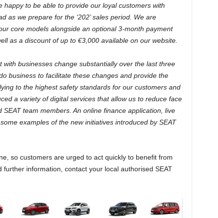
 happy to be able to provide our loyal customers with
ad as we prepare for the ‘202’ sales period. We are
 our core models alongside an optional 3-month payment
l as a discount of up to €3,000 available on our website.
with businesses change substantially over the last three
 business to facilitate these changes and provide the
ying to the highest safety standards for our customers and
d a variety of digital services that allow us to reduce face
d SEAT team members. An online finance application, live
t some examples of the new initiatives introduced by SEAT
e, so customers are urged to act quickly to benefit from
 further information, contact your local authorised SEAT