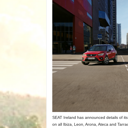
SEAT Ireland has announced details of its
on all Ibiza, Leon, Arona, Ateca and Tarr