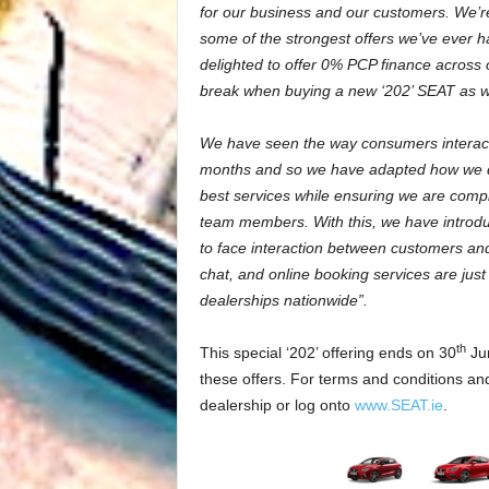
for our business and our customers. We’re
some of the strongest offers we’ve ever h
delighted to offer 0% PCP finance across
break when buying a new ‘202’ SEAT as wel
We have seen the way consumers interact 
months and so we have adapted how we do
best services while ensuring we are compl
team members. With this, we have introduce
to face interaction between customers an
chat, and online booking services are jus
dealerships nationwide”.
th
This special ‘202’ offering ends on 30
Jun
these offers. For terms and conditions and
dealership or log onto
www.SEAT.ie
.