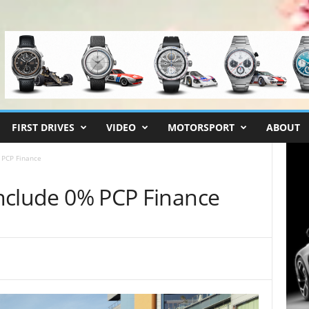
FIRST DRIVES
VIDEO
MOTORSPORT
ABOUT
% PCP Finance
 Include 0% PCP Finance