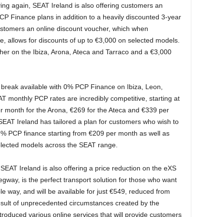
ng again, SEAT Ireland is also offering customers an
P Finance plans in addition to a heavily discounted 3-year
customers an online discount voucher, which when
, allows for discounts of up to €3,000 on selected models.
cher on the Ibiza, Arona, Ateca and Tarraco and a €3,000
 break available with 0% PCP Finance on Ibiza, Leon,
 monthly PCP rates are incredibly competitive, starting at
er month for the Arona, €269 for the Ateca and €339 per
, SEAT Ireland has tailored a plan for customers who wish to
5.9% PCP finance starting from €209 per month as well as
elected models across the SEAT range.
 SEAT Ireland is also offering a price reduction on the eXS
way, is the perfect transport solution for those who want
le way, and will be available for just €549, reduced from
result of unprecedented circumstances created by the
oduced various online services that will provide customers