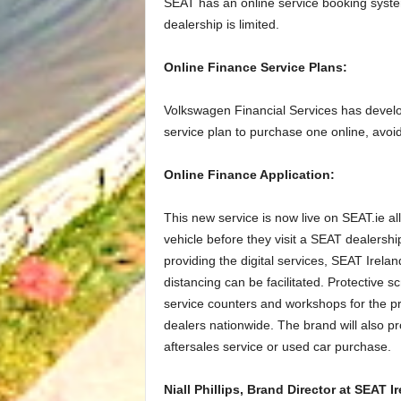
SEAT has an online service booking syst
dealership is limited.
Online Finance Service Plans:
Volkswagen Financial Services has devel
service plan to purchase one online, avoid
Online Finance Application:
This new service is now live on SEAT.ie al
vehicle before they visit a SEAT dealership
providing the digital services, SEAT Irela
distancing can be facilitated. Protective
service counters and workshops for the pr
dealers nationwide. The brand will also p
aftersales service or used car purchase.
Niall Phillips, Brand Director at SEAT