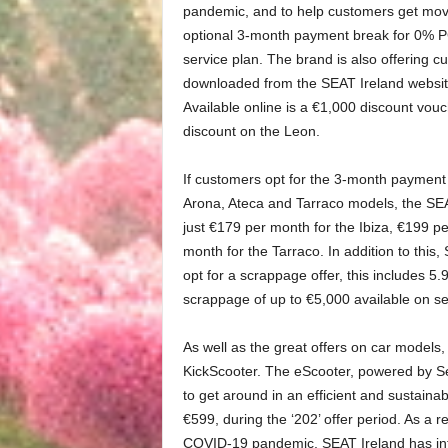
pandemic, and to help customers get movi
optional 3-month payment break for 0% PC
service plan. The brand is also offering 
downloaded from the SEAT Ireland website
Available online is a €1,000 discount vou
discount on the Leon.
If customers opt for the 3-month payment
Arona, Ateca and Tarraco models, the SEAT
just €179 per month for the Ibiza, €199 p
month for the Tarraco. In addition to this
opt for a scrappage offer, this includes 
scrappage of up to €5,000 available on s
As well as the great offers on car models,
KickScooter. The eScooter, powered by Seg
to get around in an efficient and sustainab
€599, during the ‘202’ offer period. As a 
COVID-19 pandemic, SEAT Ireland has intr