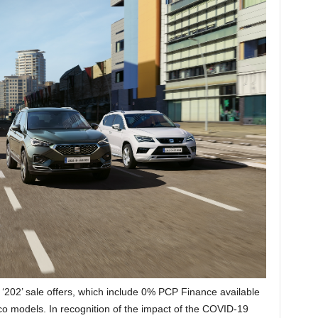
 ‘202’ sale offers, which include 0% PCP Finance available
aco models. In recognition of the impact of the COVID-19