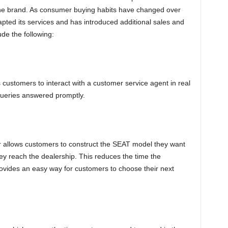
 the brand. As consumer buying habits have changed over
ted its services and has introduced additional sales and
ude the following:
s customers to interact with a customer service agent in real
queries answered promptly.
r allows customers to construct the SEAT model they want
y reach the dealership. This reduces the time the
vides an easy way for customers to choose their next