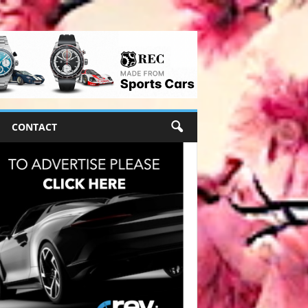
CONTACT