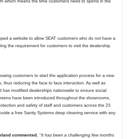
em which means the time customers need to spend in the
oped a website to allow SEAT customers who do not have a
ing the requirement for customers to visit the dealership.
lowing customers to start the application process for a new
, thus reducing the face to face interaction. As well as
nd has modified dealerships nationwide to ensure social
 screens have been introduced throughout the showrooms,
otection and safety of staff and customers across the 23
rovide a free Sanity Systems deep cleaning service with any
 Ireland commented
, “
It has been a challenging few months