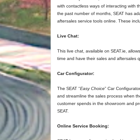
with contactless ways of interacting with
the past number of months, SEAT has adap
aftersales service tools online. These incl
Live Chat:
This live chat, available on SEAT.ie, allow
time and have their sales and aftersales 
Car Configurator:
The SEAT “
Easy Choice
” Car Configurato
and streamline the sales process when the
customer spends in the showroom and pro
SEAT.
Online Service Booking: