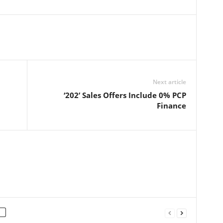
Next article
‘202’ Sales Offers Include 0% PCP
Finance