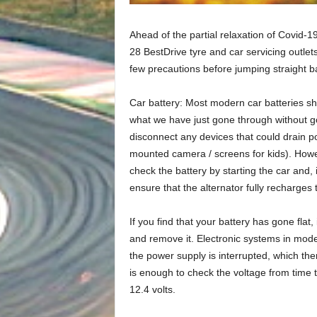
Ahead of the partial relaxation of Covid-19
28 BestDrive tyre and car servicing outlet
few precautions before jumping straight ba
Car battery: Most modern car batteries shou
what we have just gone through without goi
disconnect any devices that could drain p
mounted camera / screens for kids). Howeve
check the battery by starting the car and, 
ensure that the alternator fully recharges 
If you find that your battery has gone flat, 
and remove it. Electronic systems in mod
the power supply is interrupted, which the
is enough to check the voltage from time 
12.4 volts.