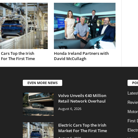
c Cars Top the Irish
Honda Ireland Partners with
For The First Time
David McCullagh
EVEN MORE NEWS
PO
Lates
Volvo Unveils €40 Million
Retail Network Overhaul
Revi
August 6, 2026
Motor
First 
Electric Cars Top the Irish
Market For The First Time
Elect