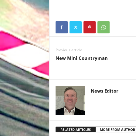
Previous article
New Mini Countryman
News Editor
RELATED ARTICLES
MORE FROM AUTHOR