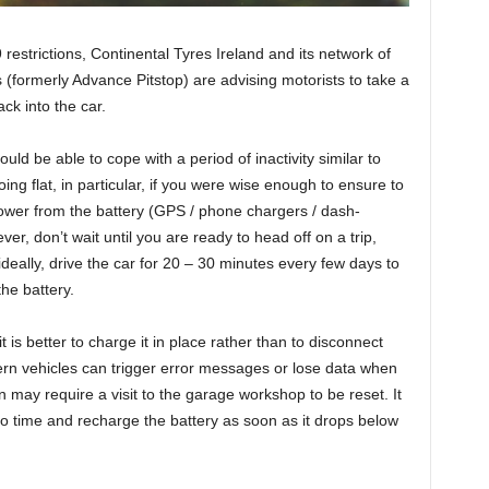
 restrictions, Continental Tyres Ireland and its network of
s (formerly Advance Pitstop) are advising motorists to take a
ck into the car.
ld be able to cope with a period of inactivity similar to
ng flat, in particular, if you were wise enough to ensure to
ower from the battery (GPS / phone chargers / dash-
r, don’t wait until you are ready to head off on a trip,
ideally, drive the car for 20 – 30 minutes every few days to
the battery.
it is better to charge it in place rather than to disconnect
ern vehicles can trigger error messages or lose data when
n may require a visit to the garage workshop to be reset. It
to time and recharge the battery as soon as it drops below