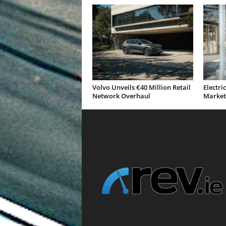
Volvo Unveils €40 Million Retail
Electri
Network Overhaul
Market 