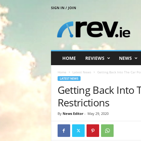
SIGN IN / JOIN
R
e
v
.
i
e
HOME
REVIEWS
NEWS
Home
Latest News
Getting Back Into The Car Pos
LATEST NEWS
Getting Back Into 
Restrictions
By
News Editor
-
May 29, 2020