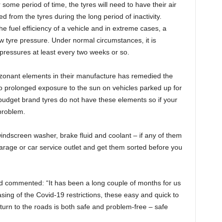
some period of time, the tyres will need to have their air
 from the tyres during the long period of inactivity.
he fuel efficiency of a vehicle and in extreme cases, a
 tyre pressure. Under normal circumstances, it is
e pressures at least every two weeks or so.
ozonant elements in their manufacture has remedied the
to prolonged exposure to the sun on vehicles parked up for
udget brand tyres do not have these elements so if your
 problem.
– windscreen washer, brake fluid and coolant – if any of them
arage or car service outlet and get them sorted before you
d commented: “It has been a long couple of months for us
easing of the Covid-19 restrictions, these easy and quick to
eturn to the roads is both safe and problem-free – safe