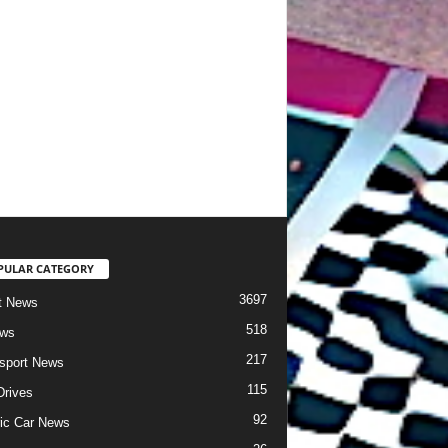
PULAR CATEGORY
3697
t News
518
ews
217
sport News
115
Drives
92
ric Car News