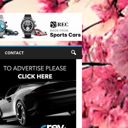
CONTACT