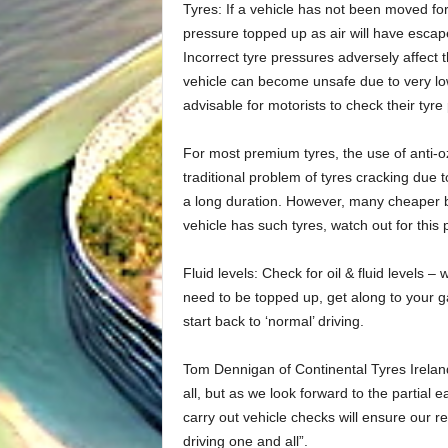
Tyres: If a vehicle has not been moved for 
pressure topped up as air will have escaped
Incorrect tyre pressures adversely affect t
vehicle can become unsafe due to very low
advisable for motorists to check their tyr
For most premium tyres, the use of anti-
traditional problem of tyres cracking due 
a long duration. However, many cheaper b
vehicle has such tyres, watch out for this
Fluid levels: Check for oil & fluid levels 
need to be topped up, get along to your g
start back to ‘normal’ driving.
Tom Dennigan of Continental Tyres Irelan
all, but as we look forward to the partial 
carry out vehicle checks will ensure our r
driving one and all”.