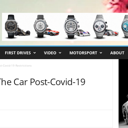
FIRST DRIVES
VIDEO
MOTORSPORT
ABOUT
t-Covid-19 Restrictions
The Car Post-Covid-19