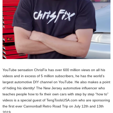
YouTube sensation ChrisFix has over 600 million views on all his
videos and in excess of 5 million subscribers, he has the world’s
largest automotive DIY channel on YouTube. He also makes a point
of hiding his identity! The New Jersey automotive influencer who
teaches people how to fix their own cars with step by step “how to”
videos is a special guest of TengToolsUSA.com who are sponsoring
the first ever Cannonball Retro Road Trip on July 12th and 13th
2019