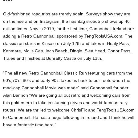
Old-fashioned road trips are trendy again. Surveys show they are
on the rise and on Instagram, the hashtag #roadtrip shows up 46
million times. Now in 2019, for the first time, Cannonball Ireland are
adding a Retro Cannonball sponsored by TengToolsUSA.com. The
classic run starts in Kinsale on July 12th and takes in Healy Pass,
Kenmare, Molls Gap, Inch Beach, Dingle, Slea Head, Conor Pass,
Tralee and finishes at Bunratty Castle on July 13th.
“The all new Retro Cannonball Classic Run featuring cars from the
60’s,70’s, 80’s and early 90’s takes us back to our roots when the
mad-cap Cannonball Movie was made” said Cannonball founder
Alan Bannon “We are going all out retro and welcoming cars from
this golden era to take in stunning drives and world-famous rally
routes. We are thrilled to welcome ChrisFix and TengToolsUSA.com
to Cannonball. He has a huge following in Ireland and I think he will
have a fantastic time here.”