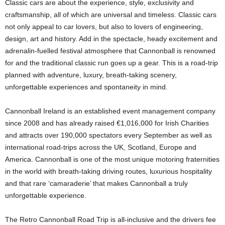
Classic cars are about the experience, style, exclusivity and
craftsmanship, all of which are universal and timeless. Classic cars
not only appeal to car lovers, but also to lovers of engineering,
design, art and history. Add in the spectacle, heady excitement and
adrenalin-fuelled festival atmosphere that Cannonball is renowned
for and the traditional classic run goes up a gear. This is a road-trip
planned with adventure, luxury, breath-taking scenery,
unforgettable experiences and spontaneity in mind.
Cannonball Ireland is an established event management company
since 2008 and has already raised €1,016,000 for Irish Charities
and attracts over 190,000 spectators every September as well as
international road-trips across the UK, Scotland, Europe and
America. Cannonball is one of the most unique motoring fraternities
in the world with breath-taking driving routes, luxurious hospitality
and that rare ‘camaraderie’ that makes Cannonball a truly
unforgettable experience.
The Retro Cannonball Road Trip is all-inclusive and the drivers fee