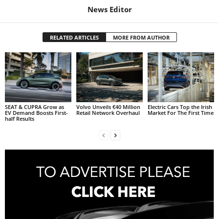
News Editor
RELATED ARTICLES
MORE FROM AUTHOR
SEAT & CUPRA Grow as
Volvo Unveils €40 Million
Electric Cars Top the Irish
EV Demand Boosts First-
Retail Network Overhaul
Market For The First Time
half Results