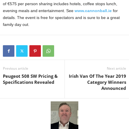
of €575 per person sharing includes hotels, coffee stops lunch,
evening meals and entertainment. See
www.cannonball.ie
for
details. The event is free for spectators and is sure to be a great
family day out.
Previous article
Next article
Peugeot 508 SW Pricing &
Irish Van Of The Year 2019
Specifications Revealed
Category Winners
Announced