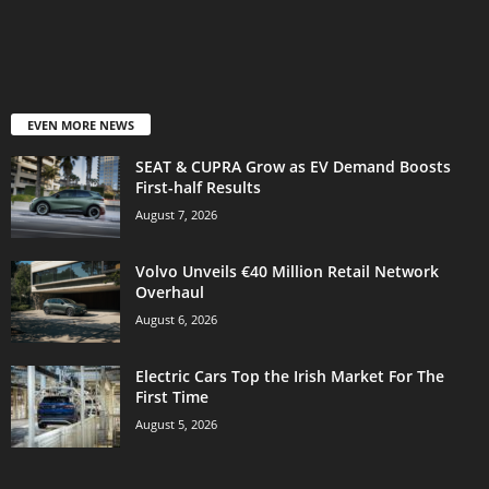
EVEN MORE NEWS
SEAT & CUPRA Grow as EV Demand Boosts
First-half Results
August 7, 2026
Volvo Unveils €40 Million Retail Network
Overhaul
August 6, 2026
Electric Cars Top the Irish Market For The
First Time
August 5, 2026