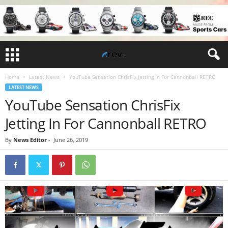
Home
Latest News
YouTube Sensation ChrisFix Jetting In For Cannonball RETRO
LATEST NEWS
YouTube Sensation ChrisFix
Jetting In For Cannonball RETRO
By
News Editor
-
June 26, 2019