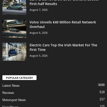
First-half Results
August 7, 2026
Volvo Unveils €40 Million Retail Network
Overhaul
August 6, 2026
Electric Cars Top the Irish Market For The
First Time
August 5, 2026
POPULAR CATEGORY
3698
Latest News
518
Reviews
217
Motorsport News
115