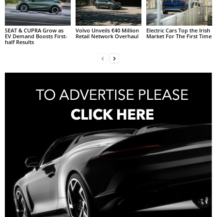
SEAT & CUPRA Grow as
Volvo Unveils €40 Million
Electric Cars Top the Irish
EV Demand Boosts First-
Retail Network Overhaul
Market For The First Time
half Results