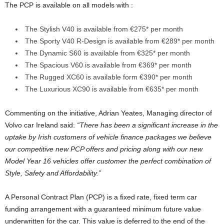
The PCP is available on all models with :
The Stylish V40 is available from €275* per month
The Sporty V40 R-Design is available from €289* per month
The Dynamic S60 is available from €325* per month
The Spacious V60 is available from €369* per month
The Rugged XC60 is available form €390* per month
The Luxurious XC90 is available from €635* per month
Commenting on the initiative, Adrian Yeates, Managing director of
Volvo car Ireland said:
“There has been a significant increase in the
uptake by Irish customers of vehicle finance packages we believe
our competitive new PCP offers and pricing along with our new
Model Year 16 vehicles offer customer the perfect combination of
Style, Safety and Affordability.”
A Personal Contract Plan (PCP) is a fixed rate, fixed term car
funding arrangement with a guaranteed minimum future value
underwritten for the car. This value is deferred to the end of the