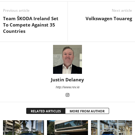
Previous article
Next article
Team ŠKODA Ireland Set
Volkswagen Touareg
To Compete Against 35
Countries
Justin Delaney
http://www.rev.ie
RELATED ARTICLES
MORE FROM AUTHOR