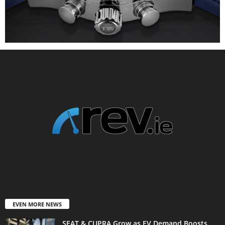
EVEN MORE NEWS
SEAT & CUPRA Grow as EV Demand Boosts