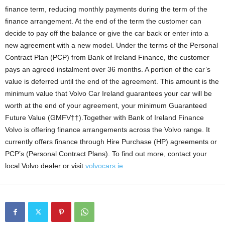
finance term, reducing monthly payments during the term of the
finance arrangement. At the end of the term the customer can
decide to pay off the balance or give the car back or enter into a
new agreement with a new model. Under the terms of the Personal
Contract Plan (PCP) from Bank of Ireland Finance, the customer
pays an agreed instalment over 36 months. A portion of the car’s
value is deferred until the end of the agreement. This amount is the
minimum value that Volvo Car Ireland guarantees your car will be
worth at the end of your agreement, your minimum Guaranteed
Future Value (GMFV††).Together with Bank of Ireland Finance
Volvo is offering finance arrangements across the Volvo range. It
currently offers finance through Hire Purchase (HP) agreements or
PCP’s (Personal Contract Plans). To find out more, contact your
local Volvo dealer or visit
volvocars.ie