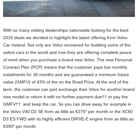
With so many visiting dealerships nationwide looking for the best
2016 deals we decided to highlight the latest offering from Volvo
Car Ireland. Not only are Volvo renowned for building some of the
safest cars in the world and now they are offering complete peace
of mind when you purchase a brand new Volvo. The new Personal
Contract Plan (PCP) means that the customer pays low monthly
instalments for 36 months and are guaranteed a minimum future
value (GMFV) of 43% of the on the Road Price. At the end of the
term, the customer can part exchange their Volvo for another brand
new model or return it with no further payment due†† or pay the
GMFV†† and keep the car. So you can drive away for example in
the Volvo V40 D2 SE from as little as €275* per month or the XC60
D3 ES FWD with its highly efficient DRIVE-E engine from as little as
€390* per month.