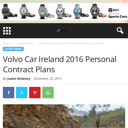
Home
Latest News
Volvo Car Ireland 2016 Personal Contract Plans
LATEST NEWS
Volvo Car Ireland 2016 Personal
Contract Plans
By
Justin Delaney
-
December 22, 2015