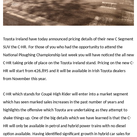
Toyota Ireland have today announced pricing details of their new C Segment
SUV the C-HR. For those of you who had the opportunity to attend the
National Ploughing Championship last week you will have noticed the all new
C-HR taking pride of place on the Toyota Ireland stand. Pricing on the new C-
HR will start from €26,895 and it will be available in Irish Toyota dealers
from November this year.
C-HR which stands for Coupé High Rider will enter into a market segment
which has seen marked sales increases in the past number of years and
highlights the offensive which Toyota are undertaking as they attempt to
shake things up. One of the big details which we have learned is that the C-
HR will only be available in petrol and hybrid power trains with no diesel
option available. Having identified significant growth in hybrid car sales for