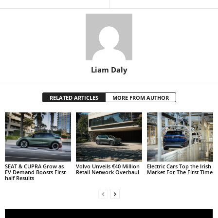
Liam Daly
RELATED ARTICLES
MORE FROM AUTHOR
SEAT & CUPRA Grow as
Volvo Unveils €40 Million
Electric Cars Top the Irish
EV Demand Boosts First-
Retail Network Overhaul
Market For The First Time
half Results