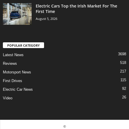
Electric Cars Top the Irish Market For The
First Time
August 5, 2026
POPULAR CATEGORY
3698
Latest News
518
Reviews
217
Motorsport News
115
First Drives
92
Electric Car News
26
Video
©