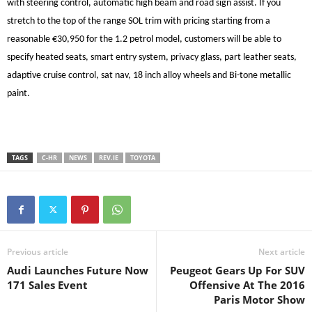
with steering control, automatic high beam and road sign assist. If you
stretch to the top of the range SOL trim with pricing starting from a
reasonable €30,950 for the 1.2 petrol model, customers will be able to
specify heated seats, smart entry system, privacy glass, part leather seats,
adaptive cruise control, sat nav, 18 inch alloy wheels and Bi-tone metallic
paint.
TAGS
C-HR
NEWS
REV.IE
TOYOTA
Previous article
Next article
Audi Launches Future Now
Peugeot Gears Up For SUV
171 Sales Event
Offensive At The 2016
Paris Motor Show