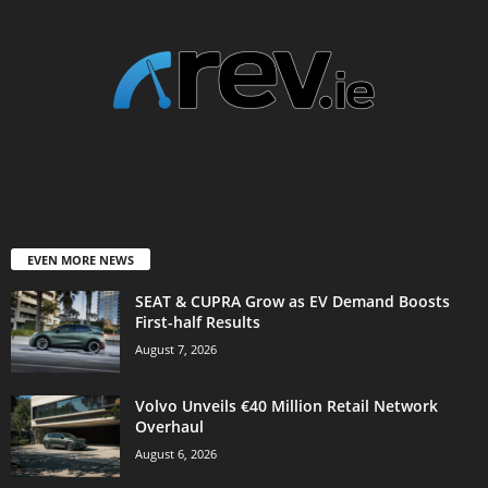
EVEN MORE NEWS
SEAT & CUPRA Grow as EV Demand Boosts
First-half Results
August 7, 2026
Volvo Unveils €40 Million Retail Network
Overhaul
August 6, 2026