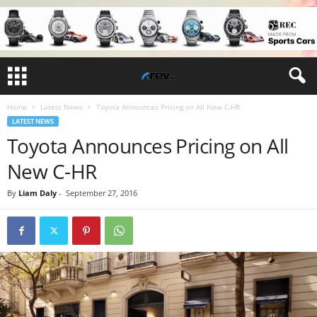
Home
Latest News
Toyota Announces Pricing on All New C-HR
LATEST NEWS
Toyota Announces Pricing on All
New C-HR
By
Liam Daly
-
September 27, 2016