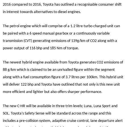
2016 compared to 2016, Toyota has outlined a recognisable consumer shift
in interest towards alternatives to diesel engines.
The petrol engine which will comprise of a 1.2 litre turbo charged unit can
be paired with a 6 speed manual gearbox or a continuously variable
transmission (CVT) generating emissions of 139g/km of CO2 along with a
power output of 116 bhp and 185 Nm of torque.
The newest hybrid engine available from Toyota generates CO2 emissions of
88 g/km which is claimed to be an unrivalled figure within the segment
along with a fuel consumption figure of 3.7 litres per 100km. This hybrid unit
will deliver 122 bhp and Toyota have outlined that not only is this new unit
more efficient and lighter but also offers sharper performance.
The new C-HR will be available in three trim levels; Luna, Luna Sport and
SOL. Toyota’s Safety Sense will be standard across the range and this
includes a pre-collision system, adaptive cruise control, lane departure alert