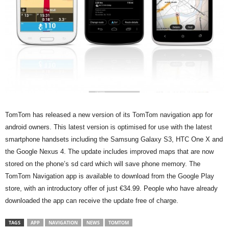
TomTom has released a new version of its TomTom navigation app for
android owners. This latest version is optimised for use with the latest
smartphone handsets including the Samsung Galaxy S3, HTC One X and
the Google Nexus 4. The update includes improved maps that are now
stored on the phone’s sd card which will save phone memory. The
TomTom Navigation app is available to download from the Google Play
store, with an introductory offer of just €34.99. People who have already
downloaded the app can receive the update free of charge.
TAGS
APP
NAVIGATION
NEWS
TOMTOM