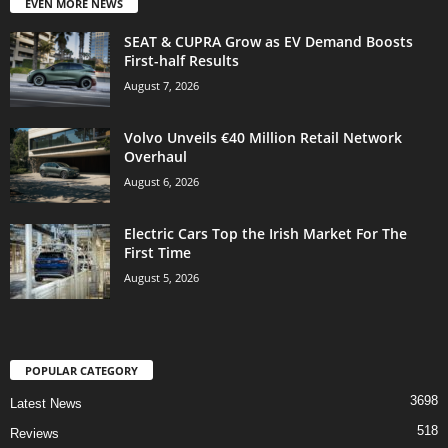
EVEN MORE NEWS
SEAT & CUPRA Grow as EV Demand Boosts
First-half Results
August 7, 2026
Volvo Unveils €40 Million Retail Network
Overhaul
August 6, 2026
Electric Cars Top the Irish Market For The
First Time
August 5, 2026
POPULAR CATEGORY
3698
Latest News
518
Reviews