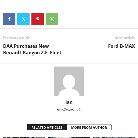
Previous article
Next article
DAA Purchases New
Ford B-MAX
Renault Kangoo Z.E. Fleet
Ian
http://www.rev.ie
RELATED ARTICLES
MORE FROM AUTHOR