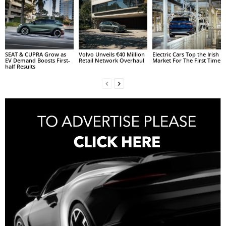
SEAT & CUPRA Grow as
Volvo Unveils €40 Million
Electric Cars Top the Irish
EV Demand Boosts First-
Retail Network Overhaul
Market For The First Time
half Results