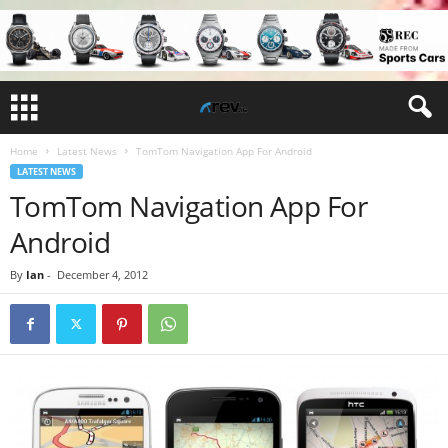
Home
Latest News
TomTom Navigation App For Android
LATEST NEWS
TomTom Navigation App For
Android
By
Ian
-
December 4, 2012