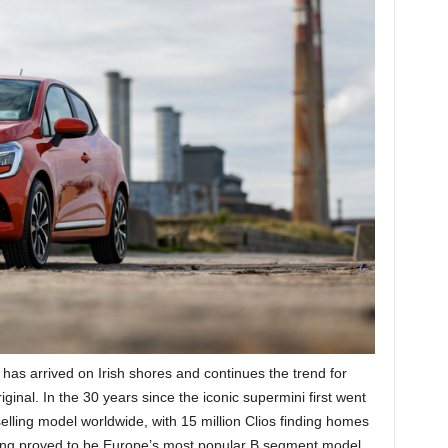
 has arrived on Irish shores and continues the trend for
ginal. In the 30 years since the iconic supermini first went
elling model worldwide, with 15 million Clios finding homes
ing proved to be Europe’s most popular B segment model