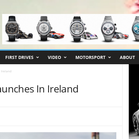
FIRST DRIVES
VIDEO
MOTORSPORT
ABOUT
 Ireland
aunches In Ireland