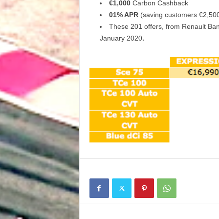
€1,000
Carbon Cashback
01% APR
(saving customers €2,500
These 201 offers, from Renault Bank
January 2020
.