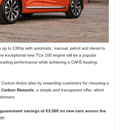
up to 130hp with automatic, manual, petrol and diesel to
 The exceptional new TCe 100 engine will be a popular
s-leading performance while achieving a CAFÉ-beating
l Carbon Action plan by rewarding customers for choosing a
t Carbon Rewards
, a simple and transparent offer, which
ustomers.
guaranteed
savings of €3,500 on new cars across the
ith: