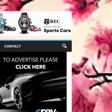
CONTACT