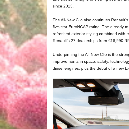
since 2013.
The All-New Clio also continues Renault’s 
five-star EuroNCAP rating. The already mul
refreshed exterior styling combined with re
Renault’s 27 dealerships from €16,990 R
Underpinning the All-New Clio is the stro
improvements in space, safety, technology
diesel engines, plus the debut of a new E-