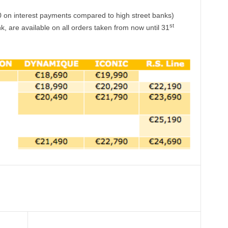
 on interest payments compared to high street banks)
st
, are available on all orders taken from now until 31