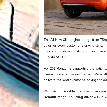
The All-New Clio engines range from 75hp 
cater for every customer’s driving style.
choice for Irish motorists producing clas
99g/km of CO2
For 201 Renault is supporting the nationa
cleaner, lower emissions car with
Renaul
delivers real and substantial savings to c
With this unmissable offer, customers are
Renault range including All-New Clio
w