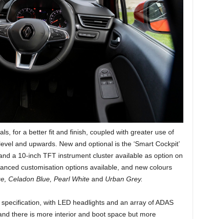
ls, for a better fit and finish, coupled with greater use of
level and upwards. New and optional is the ‘Smart Cockpit’
 and a 10-inch TFT instrument cluster available as option on
hanced customisation options available, and new colours
e, Celadon Blue, Pearl White
and
Urban Grey.
f specification, with LED headlights and an array of ADAS
and there is more interior and boot space but more