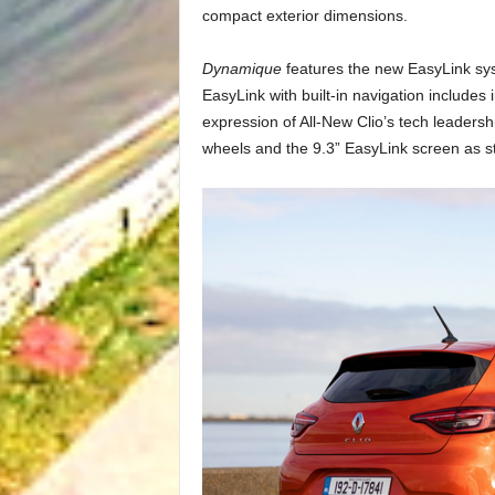
compact exterior dimensions.
Dynamique
features the new EasyLink sys
EasyLink with built-in navigation includes
expression of All-New Clio’s tech leadersh
wheels and the 9.3” EasyLink screen as s