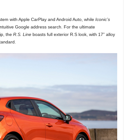
tem with Apple CarPlay and Android Auto, while
Iconic’s
 intuitive Google address search. For the ultimate
ip, the
R.S. Line
boasts full exterior R.S look, with 17” alloy
tandard.