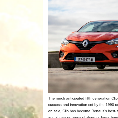
The much anticipated fifth generation Clio
success and innovation set by the 1990 ori
on sale, Clio has become Renault’s best-s
and shows no signs of slowing down, hav