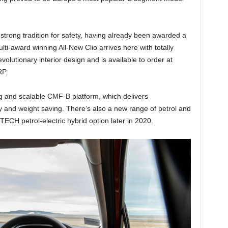
strong tradition for safety, having already been awarded a
ti-award winning All-New Clio arrives here with totally
volutionary interior design and is available to order at
RP.
ng and scalable CMF-B platform, which delivers
 and weight saving. There’s also a new range of petrol and
TECH petrol-electric hybrid option later in 2020.