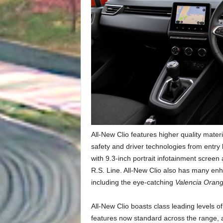
All-New Clio features higher quality materia
safety and driver technologies from entry 
with 9.3-inch portrait infotainment screen
R.S. Line. All-New Clio also has many en
including the eye-catching
Valencia Orang
All-New Clio boasts class leading levels o
features now standard across the range, 