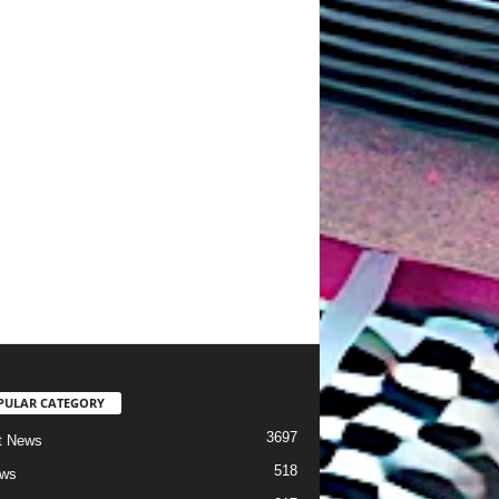
PULAR CATEGORY
3697
t News
518
ews