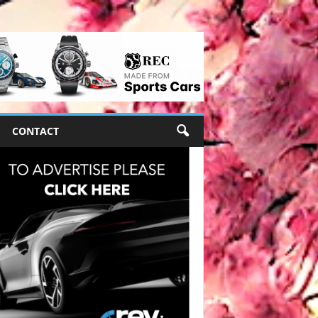
CONTACT