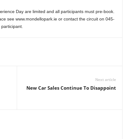
rience Day are limited and all participants must pre-book.
ce see www.mondellopark.ie or contact the circuit on 045-
articipant.
Next article
New Car Sales Continue To Disappoint