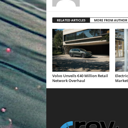
RELATED ARTICLES
MORE FROM AUTHOR
Volvo Unveils €40 Million Retail
Electri
Network Overhaul
Market 