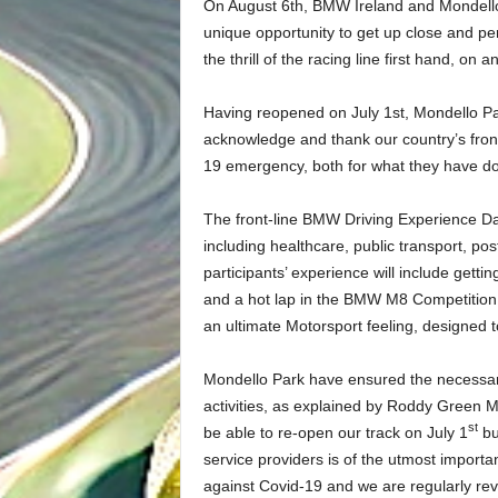
On August 6th, BMW Ireland and Mondello Pa
unique opportunity to get up close and pe
the thrill of the racing line first hand, o
Having reopened on July 1st, Mondello Par
acknowledge and thank our country’s front-
19 emergency, both for what they have do
The front-line BMW Driving Experience Day 
including healthcare, public transport, pos
participants’ experience will include ge
and a hot lap in the BMW M8 Competition, 
an ultimate Motorsport feeling, designed 
Mondello Park have ensured the necessary 
activities, as explained by Roddy Green 
st
be able to re-open our track on July 1
bu
service providers is of the utmost importa
against Covid-19 and we are regularly revi