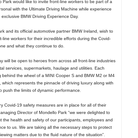
rk would like to invite front-line workers to be part of a
rsonal with the Ultimate Driving Machine while experience
n an exclusive BMW Driving Experience Day.
k and its official automotive partner BMW Ireland, wish to
line workers for their incredible efforts during the Covid-
ne and what they continue to do.
will be open to heroes from across all front-line industries
tal services, supermarkets, haulage and utilities. Each
tting behind the wheel of a MINI Cooper S and BMW M2 or M4
which represents the pinnacle of driving luxury along with
to push the limits of dynamic performance.
Covid-19 safety measures are in place for all of their
Managing Director of Mondello Park “we were delighted to
t the health and safety of our participants, employees and
nce to us. We are taking all the necessary steps to protect
ewing matters due to the fluid nature of the situation”.