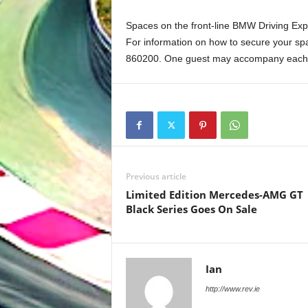
Spaces on the front-line BMW Driving Expe
For information on how to secure your spa
860200. One guest may accompany each p
Previous article
Limited Edition Mercedes-AMG GT
Black Series Goes On Sale
Ian
http://www.rev.ie