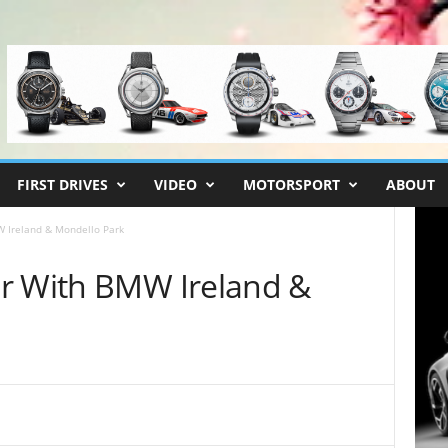
FIRST DRIVES
VIDEO
MOTORSPORT
ABOUT
 Ireland & Mondello Park
r With BMW Ireland &