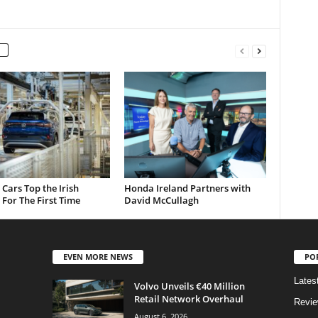
c Cars Top the Irish
Honda Ireland Partners with
For The First Time
David McCullagh
EVEN MORE NEWS
PO
Lates
Volvo Unveils €40 Million
Retail Network Overhaul
Revi
August 6, 2026