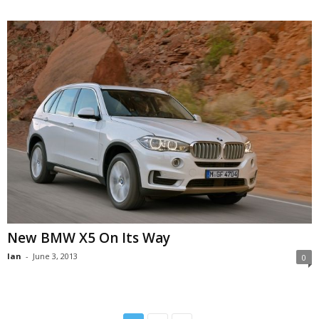
New BMW X5 On Its Way
Ian
-
June 3, 2013
0