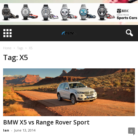
Home
Tags
X5
Tag: X5
BMW X5 vs Range Rover Sport
Ian
-
June 13, 2014
0