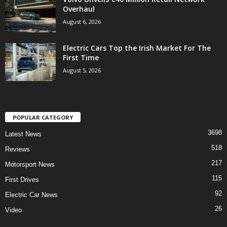
Overhaul
August 6, 2026
Electric Cars Top the Irish Market For The
First Time
August 5, 2026
POPULAR CATEGORY
3698
Latest News
518
Reviews
217
Motorsport News
115
First Drives
92
Electric Car News
26
Video