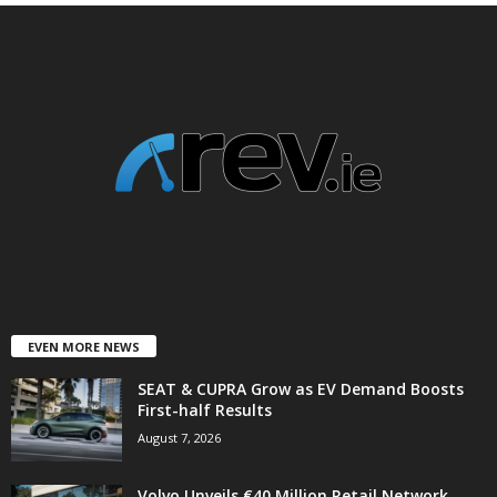
EVEN MORE NEWS
SEAT & CUPRA Grow as EV Demand Boosts
First-half Results
August 7, 2026
Volvo Unveils €40 Million Retail Network