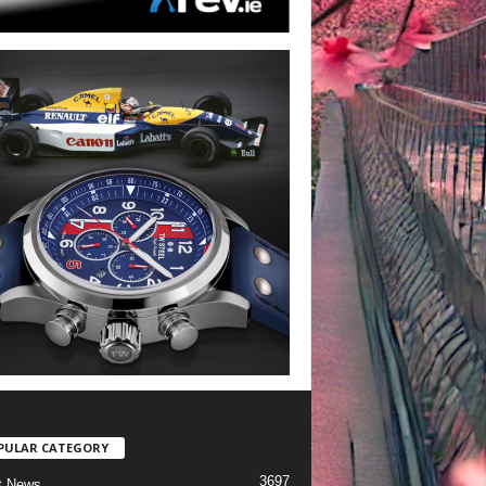
PULAR CATEGORY
3697
t News