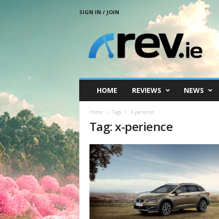
SIGN IN / JOIN
R
e
v
.
i
e
HOME
REVIEWS
NEWS
Home
Tags
X-perience
Tag: x-perience