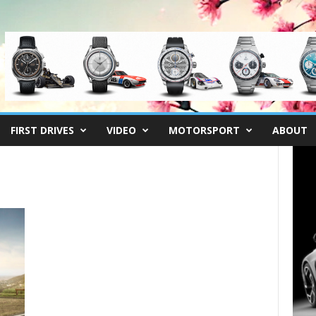
FIRST DRIVES
VIDEO
MOTORSPORT
ABOUT