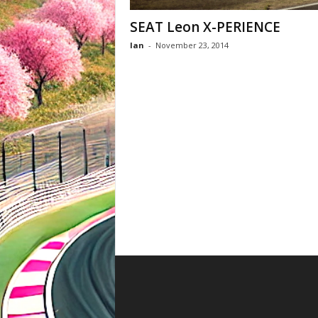
SEAT Leon X-PERIENCE
Ian
-
November 23, 2014