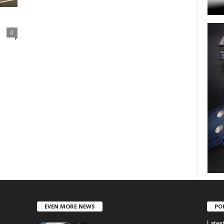
0
EVEN MORE NEWS
PO
Lates