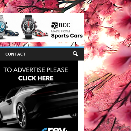
CONTACT