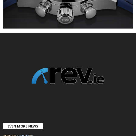
EVEN MORE NEWS