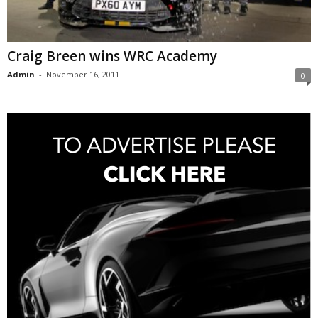
Craig Breen wins WRC Academy
Admin
-
November 16, 2011
0