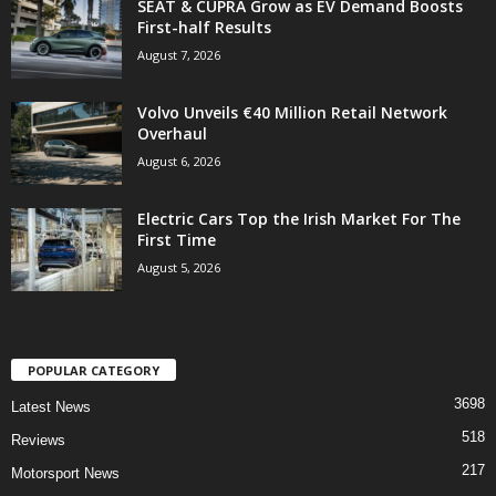
SEAT & CUPRA Grow as EV Demand Boosts
First-half Results
August 7, 2026
Volvo Unveils €40 Million Retail Network
Overhaul
August 6, 2026
Electric Cars Top the Irish Market For The
First Time
August 5, 2026
POPULAR CATEGORY
3698
Latest News
518
Reviews
217
Motorsport News