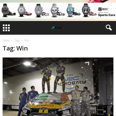
Home
Tags
Win
Tag: Win