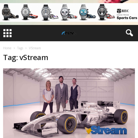
Home
Tags
VStream
Tag: vStream