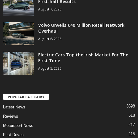
First-half Results
August 7, 2026
Volvo Unveils €40 Million Retail Network
Overhaul
August 6, 2026
Electric Cars Top the Irish Market For The
First Time
August 5, 2026
POPULAR CATEGORY
3698
Latest News
518
Reviews
217
Motorsport News
115
First Drives