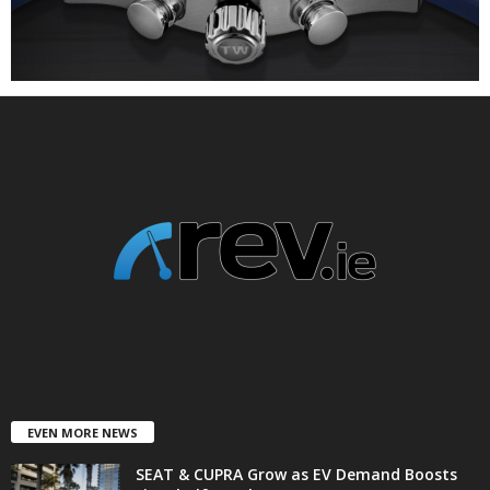
EVEN MORE NEWS
SEAT & CUPRA Grow as EV Demand Boosts