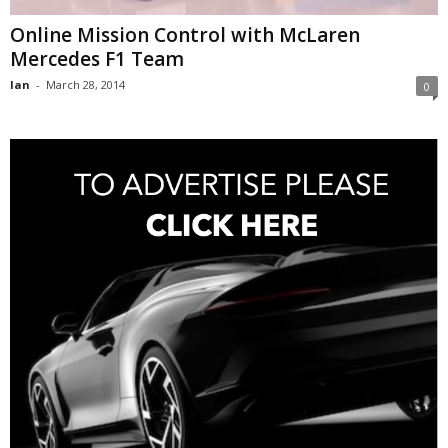
Online Mission Control with McLaren
Mercedes F1 Team
Ian
-
March 28, 2014
0