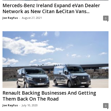
Merceds-Benz Ireland Expand eVan Dealer
Network as New Citan &eCitan Vans...
Joe Rayfus
-
August 27, 2021
0
Renault Backing Businesses And Getting
Them Back On The Road
Joe Rayfus
-
July 10, 2020
0