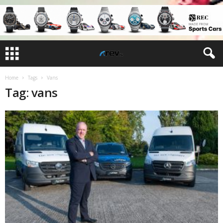
Home
Tags
Vans
Tag: vans