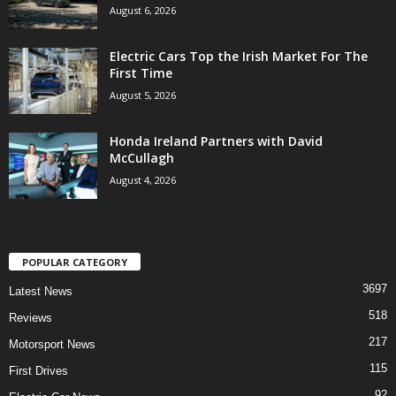
August 6, 2026
Electric Cars Top the Irish Market For The
First Time
August 5, 2026
Honda Ireland Partners with David
McCullagh
August 4, 2026
POPULAR CATEGORY
3697
Latest News
518
Reviews
217
Motorsport News
115
First Drives
92