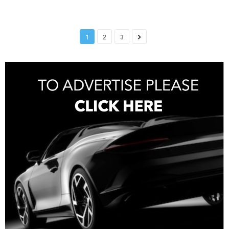
1
2
3