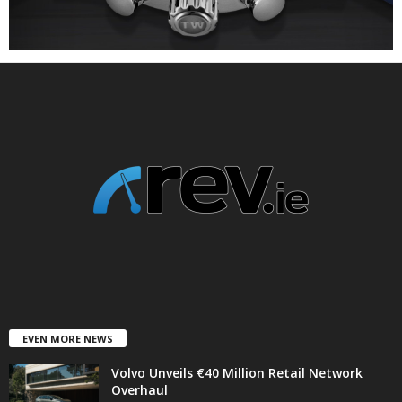
EVEN MORE NEWS
Volvo Unveils €40 Million Retail Network
Overhaul