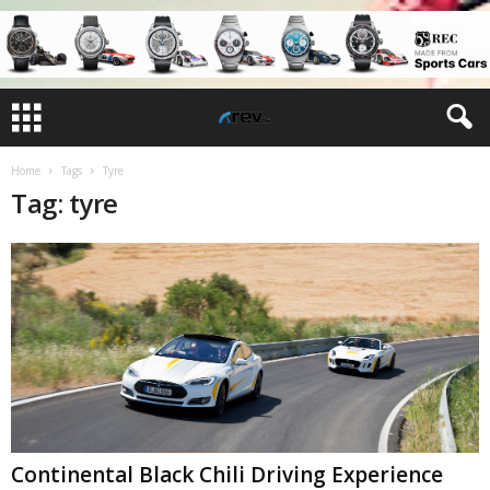
Home
Tags
Tyre
Tag: tyre
Continental Black Chili Driving Experience