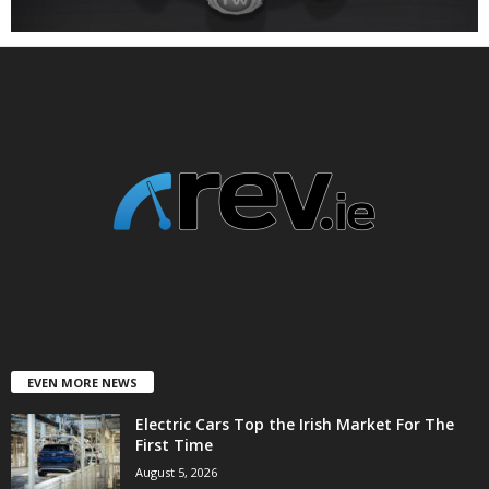
EVEN MORE NEWS
Electric Cars Top the Irish Market For The
First Time
August 5, 2026