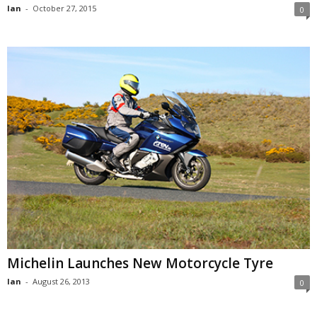
Ian
-
October 27, 2015
0
Michelin Launches New Motorcycle Tyre
Ian
-
August 26, 2013
0