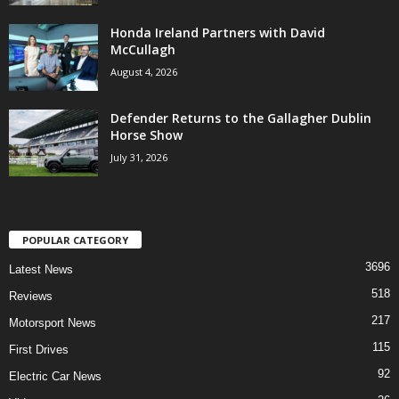
Honda Ireland Partners with David
McCullagh
August 4, 2026
Defender Returns to the Gallagher Dublin
Horse Show
July 31, 2026
POPULAR CATEGORY
3696
Latest News
518
Reviews
217
Motorsport News
115
First Drives
92
Electric Car News