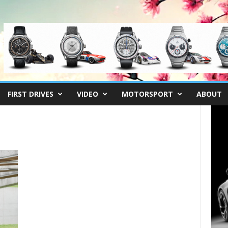
FIRST DRIVES
VIDEO
MOTORSPORT
ABOUT