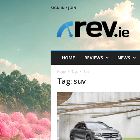
SIGN IN / JOIN
R
e
v
.
i
e
HOME
REVIEWS
NEWS
Home
Tags
Suv
Tag: suv