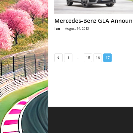
Mercedes-Benz GLA Announ
Ian
-
August 14, 2013
...
1
15
16
17