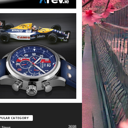
PULAR CATEGORY
3698
t News