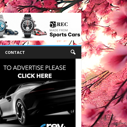
CONTACT