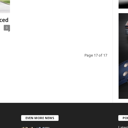
ced
0
Page 17 of 17
EVEN MORE NEWS
PO
Lates