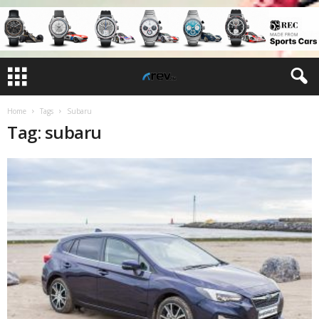
Home
Tags
Subaru
Tag: subaru