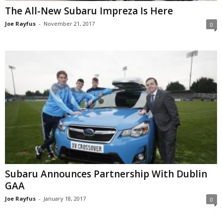
The All-New Subaru Impreza Is Here
Joe Rayfus
-
November 21, 2017
0
Subaru Announces Partnership With Dublin
GAA
Joe Rayfus
-
January 18, 2017
0