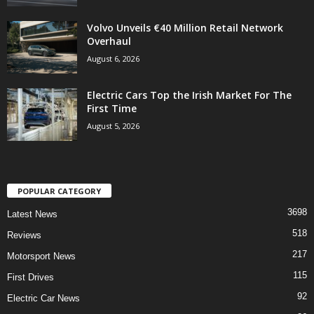
Volvo Unveils €40 Million Retail Network
Overhaul
August 6, 2026
Electric Cars Top the Irish Market For The
First Time
August 5, 2026
POPULAR CATEGORY
3698
Latest News
518
Reviews
217
Motorsport News
115
First Drives
92
Electric Car News