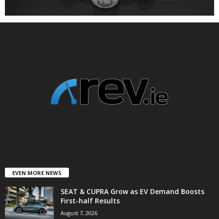
EVEN MORE NEWS
SEAT & CUPRA Grow as EV Demand Boosts
First-half Results
August 7, 2026