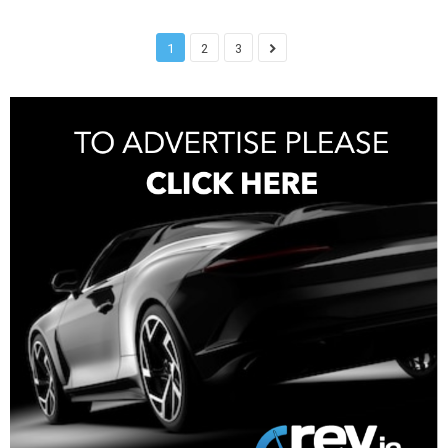
1
2
3