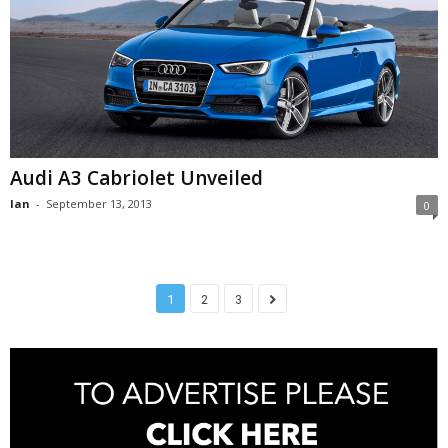
Audi A3 Cabriolet Unveiled
Ian
-
September 13, 2013
0
1
2
3