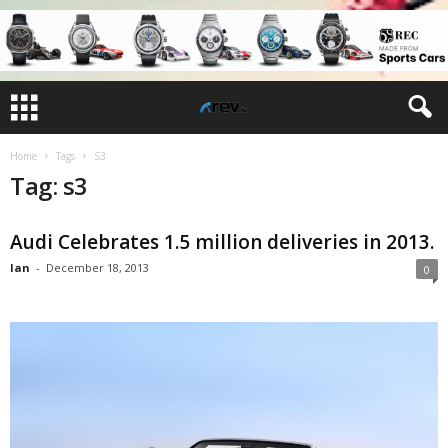
Home
Tags
S3
Tag: s3
Audi Celebrates 1.5 million deliveries in 2013.
Ian
-
December 18, 2013
0