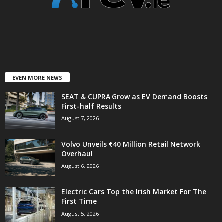
EVEN MORE NEWS
SEAT & CUPRA Grow as EV Demand Boosts
First-half Results
August 7, 2026
Volvo Unveils €40 Million Retail Network
Overhaul
August 6, 2026
Electric Cars Top the Irish Market For The
First Time
August 5, 2026