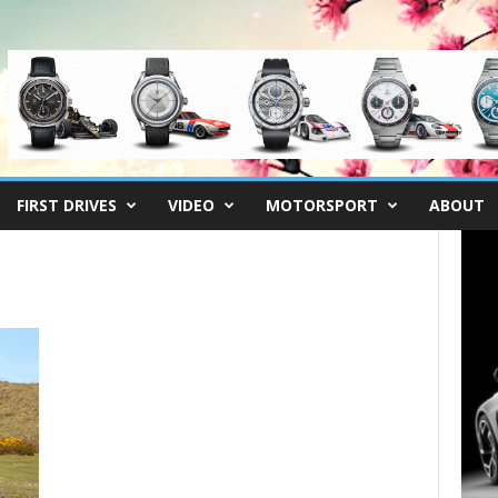
FIRST DRIVES
VIDEO
MOTORSPORT
ABOUT