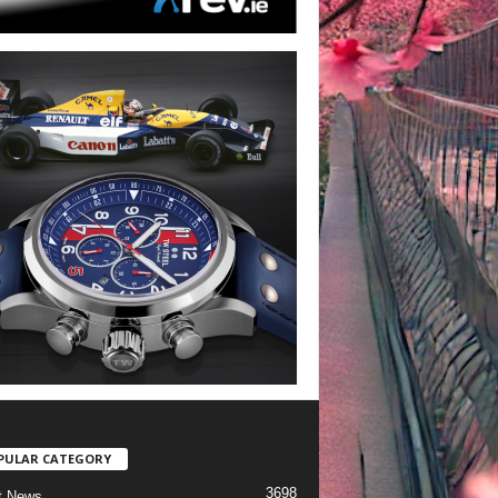
PULAR CATEGORY
3698
t News