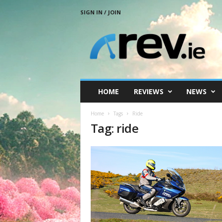
SIGN IN / JOIN
R
e
v
.
i
e
HOME
REVIEWS
NEWS
Home
Tags
Ride
Tag: ride