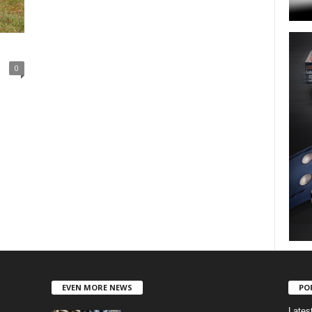
0
EVEN MORE NEWS
PO
Lates