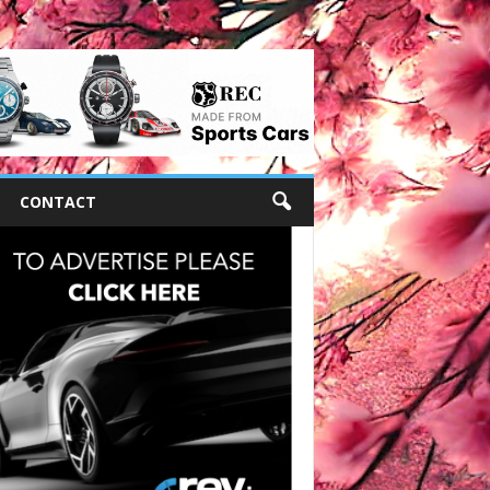
CONTACT