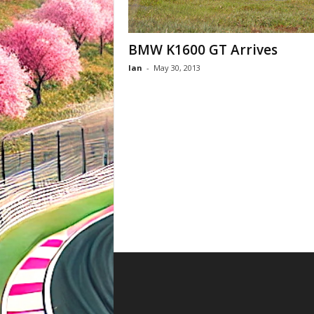
BMW K1600 GT Arrives
Ian
-
May 30, 2013