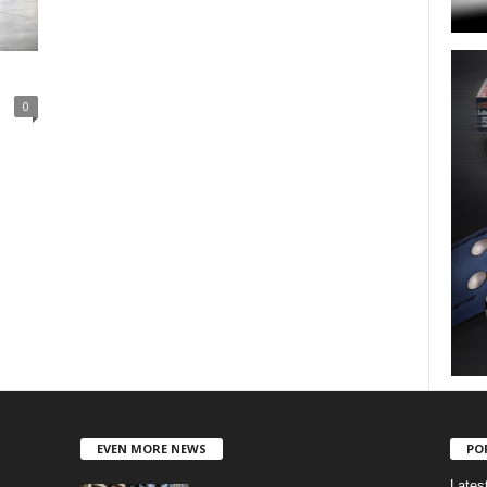
0
EVEN MORE NEWS
PO
Lates