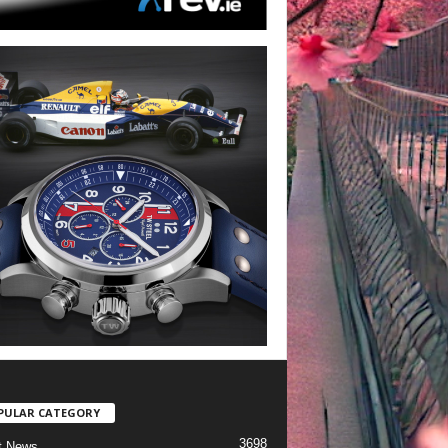
PULAR CATEGORY
3698
t News