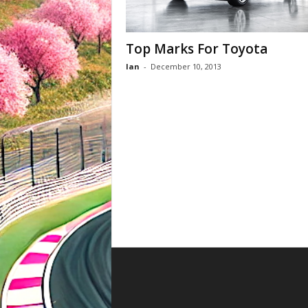
Top Marks For Toyota
Ian
-
December 10, 2013