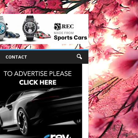
CONTACT