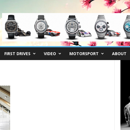
FIRST DRIVES
VIDEO
MOTORSPORT
ABOUT