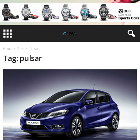
Home
Tags
Pulsar
Tag: pulsar