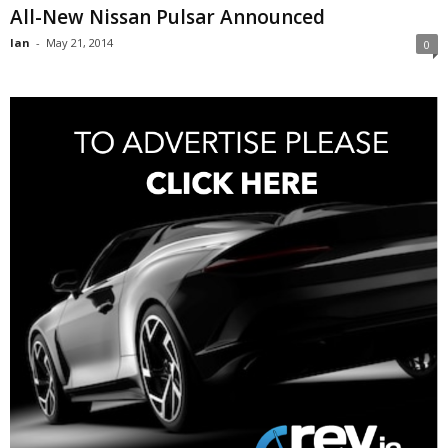
All-New Nissan Pulsar Announced
Ian
-
May 21, 2014
0