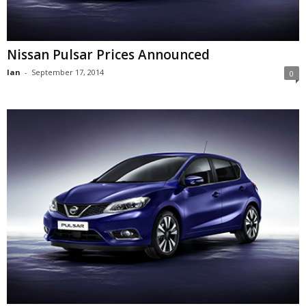
Nissan Pulsar Prices Announced
Ian
-
September 17, 2014
0