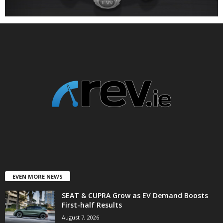
EVEN MORE NEWS
SEAT & CUPRA Grow as EV Demand Boosts
First-half Results
August 7, 2026