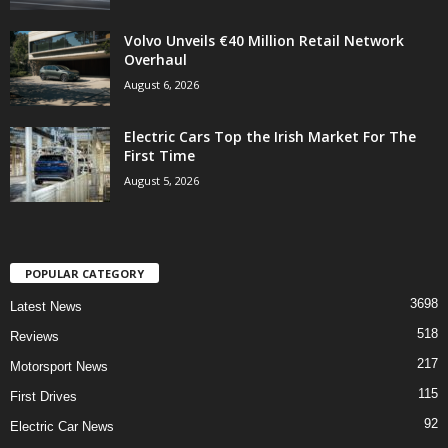
Volvo Unveils €40 Million Retail Network
Overhaul
August 6, 2026
Electric Cars Top the Irish Market For The
First Time
August 5, 2026
POPULAR CATEGORY
3698
Latest News
518
Reviews
217
Motorsport News
115
First Drives
92
Electric Car News