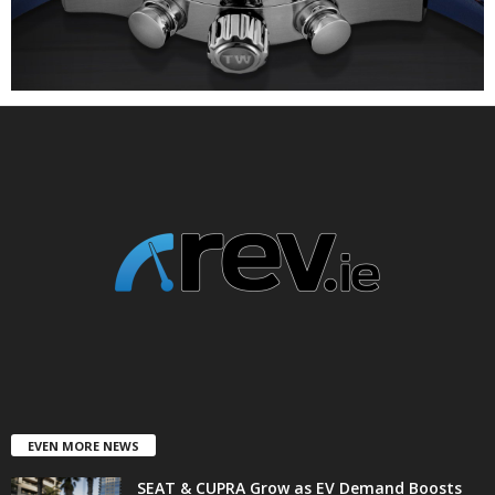
EVEN MORE NEWS
SEAT & CUPRA Grow as EV Demand Boosts