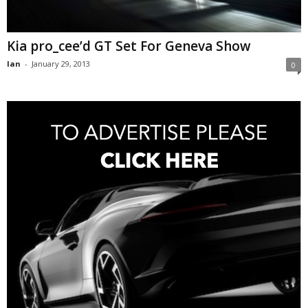
Kia pro_cee’d GT Set For Geneva Show
Ian
-
January 29, 2013
0