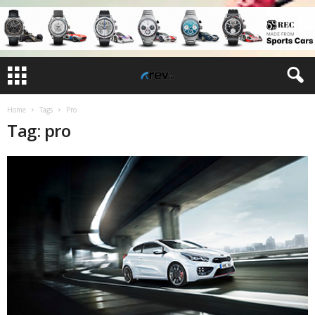
Home
Tags
Pro
Tag: pro