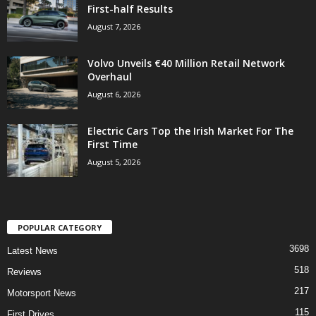
First-half Results
August 7, 2026
Volvo Unveils €40 Million Retail Network
Overhaul
August 6, 2026
Electric Cars Top the Irish Market For The
First Time
August 5, 2026
POPULAR CATEGORY
3698
Latest News
518
Reviews
217
Motorsport News
115
First Drives