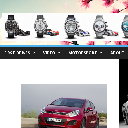
FIRST DRIVES
VIDEO
MOTORSPORT
ABOUT