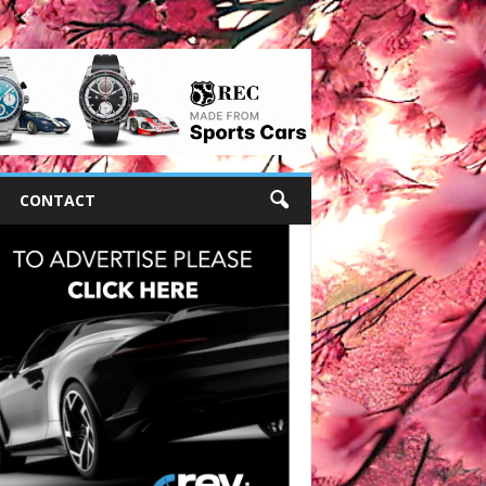
CONTACT