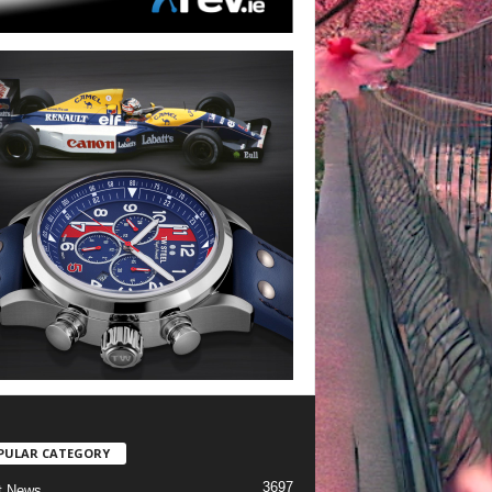
PULAR CATEGORY
3697
t News