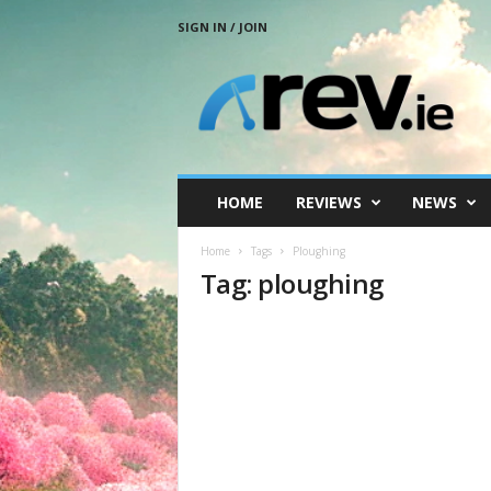
SIGN IN / JOIN
R
e
v
.
i
e
HOME
REVIEWS
NEWS
Home
Tags
Ploughing
Tag: ploughing