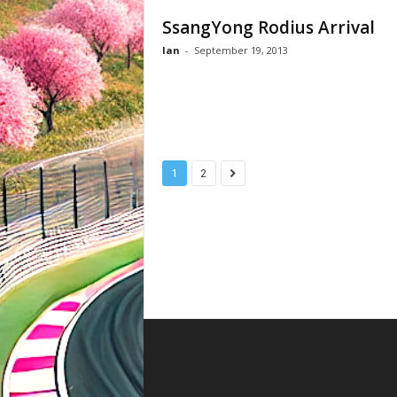
SsangYong Rodius Arrival
Ian
-
September 19, 2013
1
2