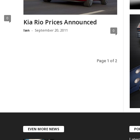
0
Kia Rio Prices Announced
Ian
-
September 20, 2011
0
Page 1 of 2
EVEN MORE NEWS
PO
Lates