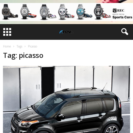
Home
Tags
Picasso
Tag: picasso