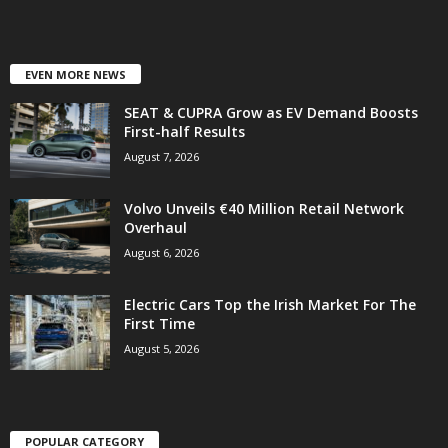
EVEN MORE NEWS
SEAT & CUPRA Grow as EV Demand Boosts
First-half Results
August 7, 2026
Volvo Unveils €40 Million Retail Network
Overhaul
August 6, 2026
Electric Cars Top the Irish Market For The
First Time
August 5, 2026
POPULAR CATEGORY