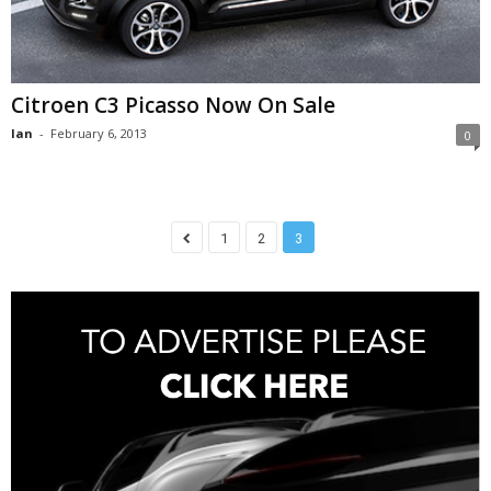
Citroen C3 Picasso Now On Sale
Ian
-
February 6, 2013
0
1
2
3