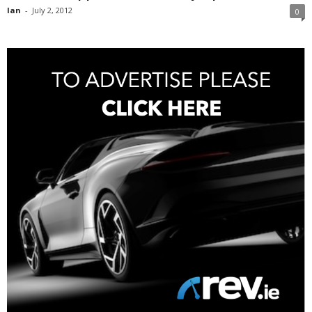
Ian
-
July 2, 2012
0