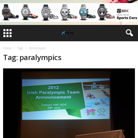
Home
Tags
Paralympics
Tag: paralympics