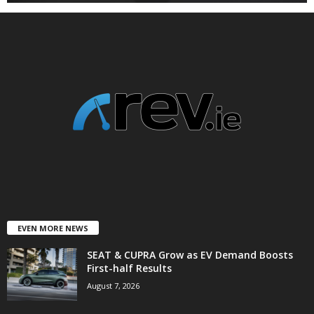
EVEN MORE NEWS
SEAT & CUPRA Grow as EV Demand Boosts
First-half Results
August 7, 2026