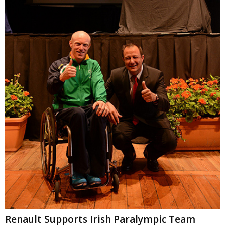
Renault Supports Irish Paralympic Team