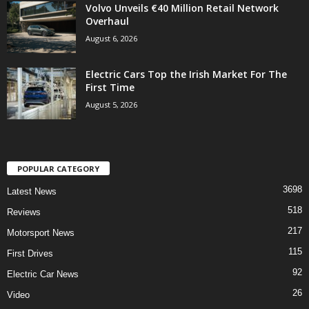
Volvo Unveils €40 Million Retail Network
Overhaul
August 6, 2026
Electric Cars Top the Irish Market For The
First Time
August 5, 2026
POPULAR CATEGORY
3698
Latest News
518
Reviews
217
Motorsport News
115
First Drives
92
Electric Car News
26
Video