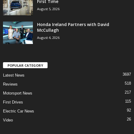
First Time
August 5, 2026
Honda Ireland Partners with David
McCullagh
August 4, 2026
POPULAR CATEGORY
3697
Latest News
518
Reviews
217
Motorsport News
115
First Drives
92
Electric Car News
26
Video