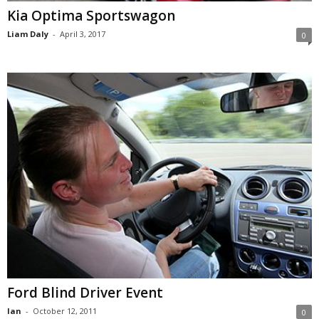
Kia Optima Sportswagon
Liam Daly
-
April 3, 2017
0
Ford Blind Driver Event
Ian
-
October 12, 2011
0