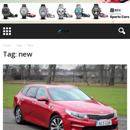
Home
Tags
New
Tag: new