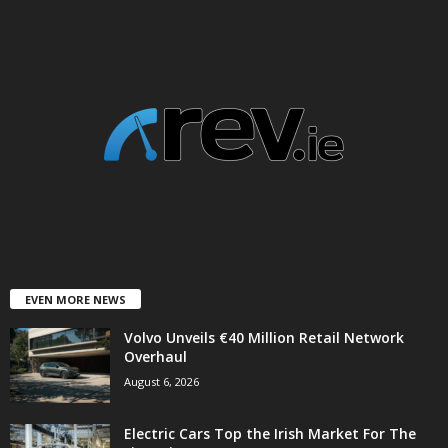
EVEN MORE NEWS
Volvo Unveils €40 Million Retail Network
Overhaul
August 6, 2026
Electric Cars Top the Irish Market For The