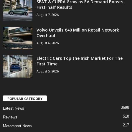
SEAT & CUPRA Grow as EV Demand Boosts
First-half Results
August 7, 2026
Volvo Unveils €40 Million Retail Network
Overhaul
August 6, 2026
Electric Cars Top the Irish Market For The
First Time
August 5, 2026
POPULAR CATEGORY
3698
Latest News
518
Reviews
217
Motorsport News