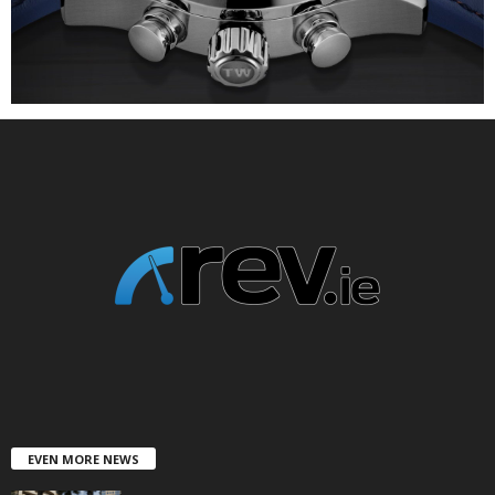
EVEN MORE NEWS