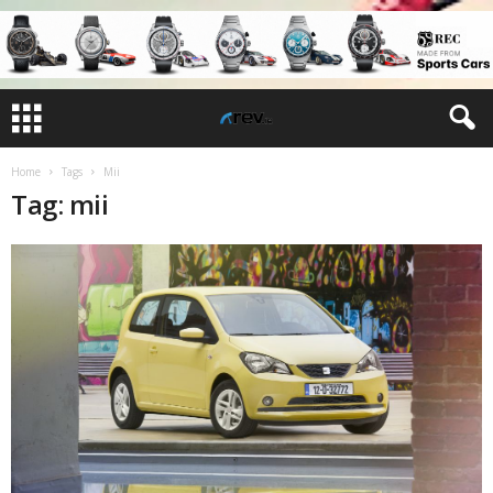
Home
Tags
Mii
Tag: mii