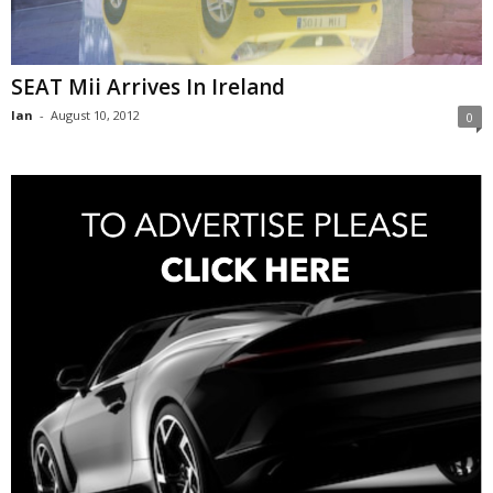
SEAT Mii Arrives In Ireland
Ian
-
August 10, 2012
0