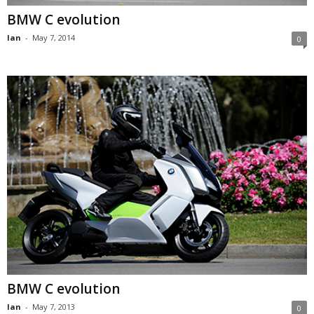
BMW C evolution
Ian
-
May 7, 2014
0
BMW C evolution
Ian
-
May 7, 2013
0