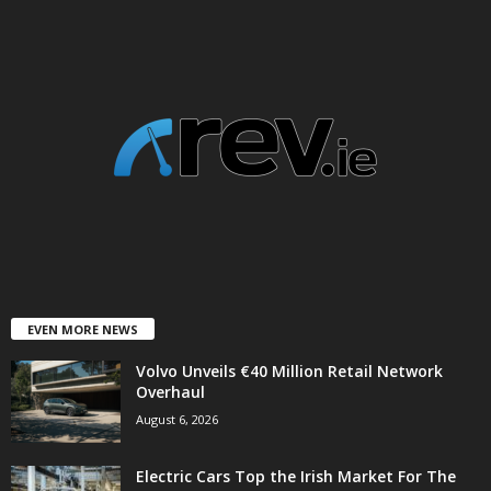
EVEN MORE NEWS
Volvo Unveils €40 Million Retail Network
Overhaul
August 6, 2026
Electric Cars Top the Irish Market For The