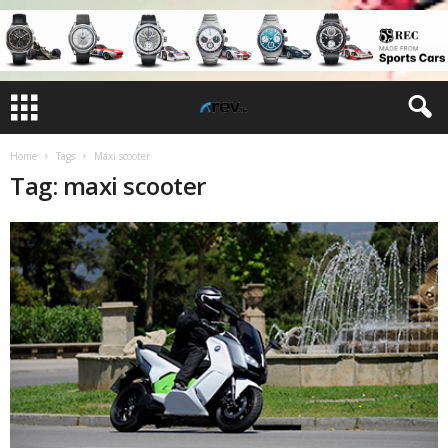
Home
Tags
Maxi scooter
Tag: maxi scooter