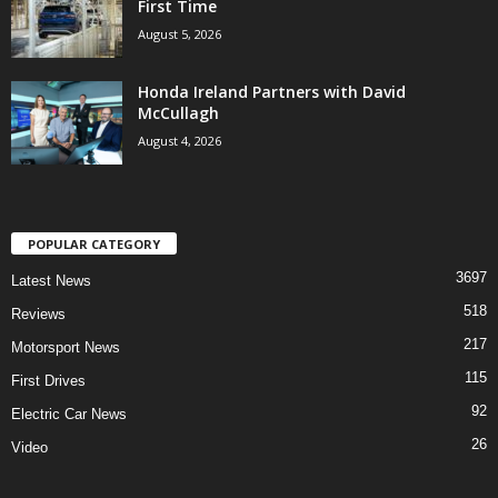
First Time
August 5, 2026
Honda Ireland Partners with David
McCullagh
August 4, 2026
POPULAR CATEGORY
3697
Latest News
518
Reviews
217
Motorsport News
115
First Drives
92
Electric Car News
26
Video