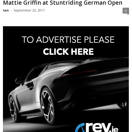
Mattie Griffin at Stuntriding German Open
Ian
-
September 22, 2011
0