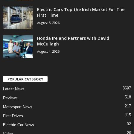
Electric Cars Top the Irish Market For The
First Time
August 5, 2026
Honda Ireland Partners with David
McCullagh
August 4, 2026
POPULAR CATEGORY
3697
Latest News
518
Reviews
217
Motorsport News
115
First Drives
92
Electric Car News
26
Video