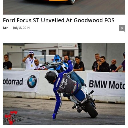
Ford Focus ST Unveiled At Goodwood FOS
Ian
-
July 8, 2014
0