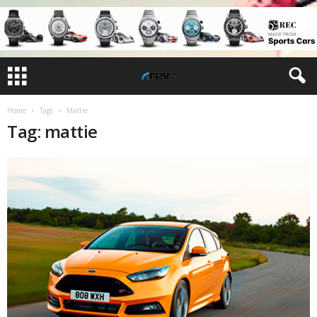
Home
Tags
Mattie
Tag: mattie