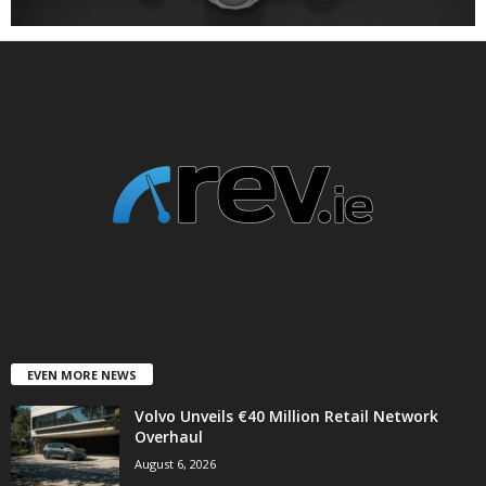
EVEN MORE NEWS
Volvo Unveils €40 Million Retail Network
Overhaul
August 6, 2026