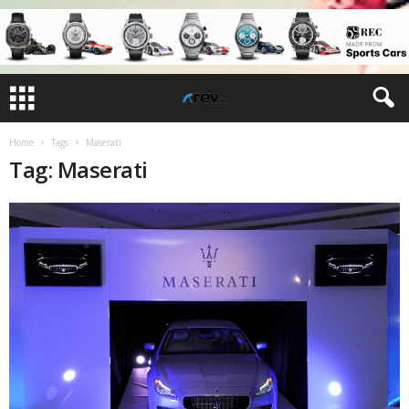
Home
Tags
Maserati
Tag: Maserati