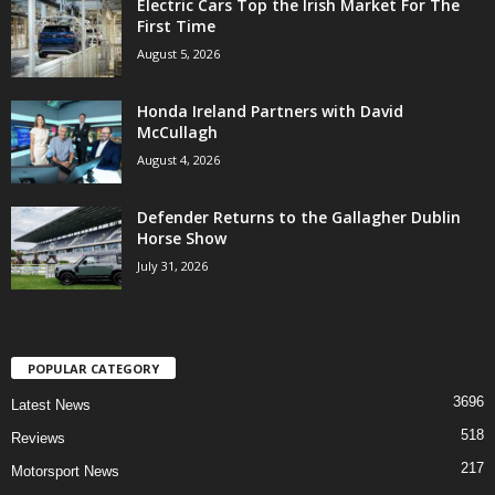
Electric Cars Top the Irish Market For The
First Time
August 5, 2026
Honda Ireland Partners with David
McCullagh
August 4, 2026
Defender Returns to the Gallagher Dublin
Horse Show
July 31, 2026
POPULAR CATEGORY
3696
Latest News
518
Reviews
217
Motorsport News