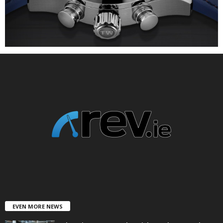
EVEN MORE NEWS