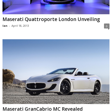
Maserati Quattroporte London Unveiling
Ian
-
April 18, 2013
0
Maserati GranCabrio MC Revealed