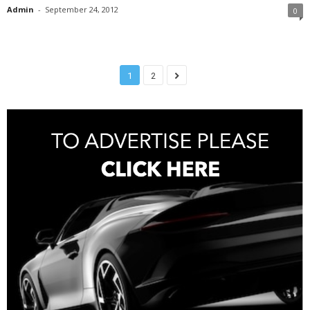
Admin
-
September 24, 2012
0
1
2