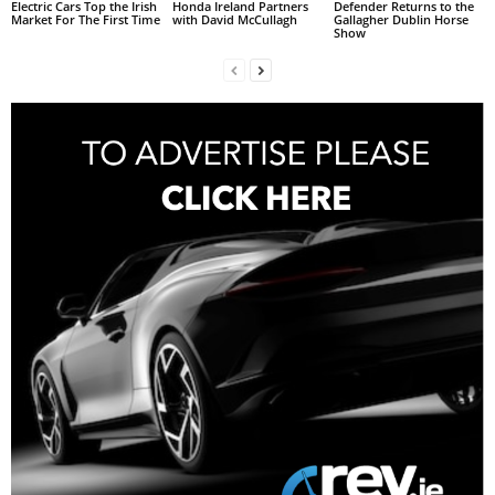
Electric Cars Top the Irish
Honda Ireland Partners
Defender Returns to the
Market For The First Time
with David McCullagh
Gallagher Dublin Horse
Show