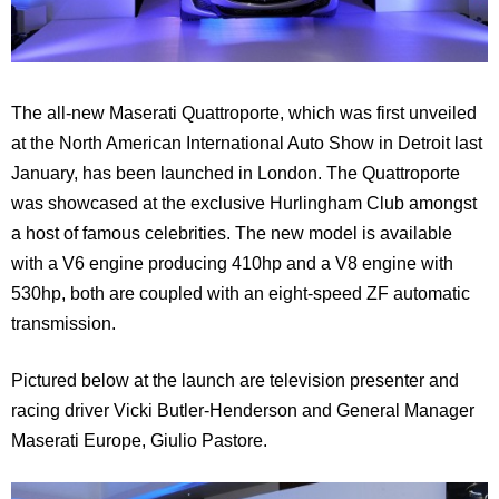
The all-new Maserati Quattroporte, which was first unveiled
at the North American International Auto Show in Detroit last
January, has been launched in London. The Quattroporte
was showcased at the exclusive Hurlingham Club amongst
a host of famous celebrities. The new model is available
with a V6 engine producing 410hp and a V8 engine with
530hp, both are coupled with an eight-speed ZF automatic
transmission.
Pictured below at the launch are television presenter and
racing driver Vicki Butler-Henderson and General Manager
Maserati Europe, Giulio Pastore.