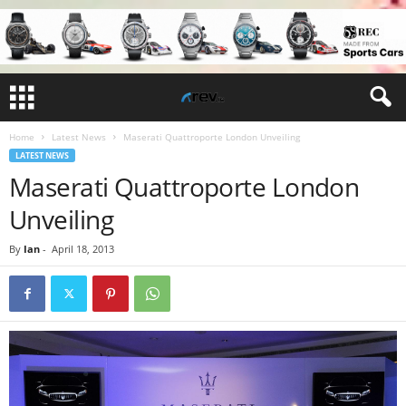
Home
Latest News
Maserati Quattroporte London Unveiling
LATEST NEWS
Maserati Quattroporte London
Unveiling
By
Ian
-
April 18, 2013