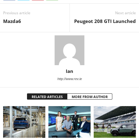
Previous article
Next article
Mazda6
Peugeot 208 GTI Launched
Ian
http://www.rev.ie
RELATED ARTICLES
MORE FROM AUTHOR