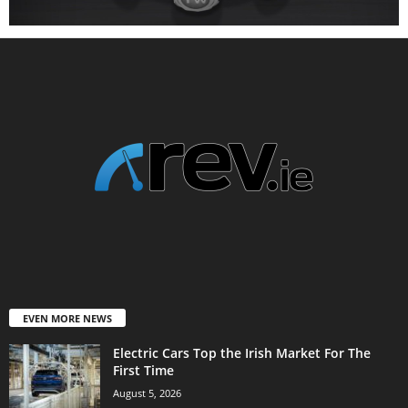
EVEN MORE NEWS
Electric Cars Top the Irish Market For The
First Time
August 5, 2026