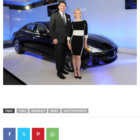
TAGS
CARS
MASERATI
NEWS
QUATTROPORTE