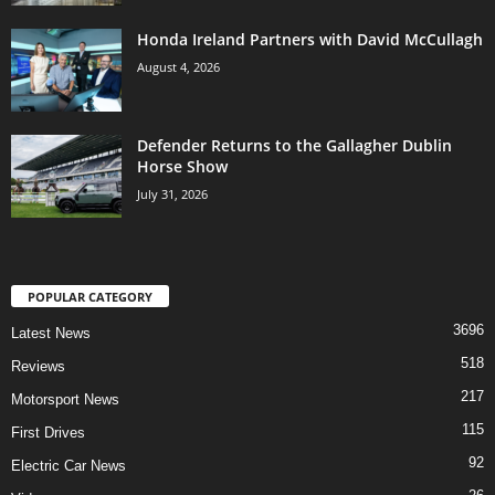
Honda Ireland Partners with David McCullagh
August 4, 2026
Defender Returns to the Gallagher Dublin
Horse Show
July 31, 2026
POPULAR CATEGORY
3696
Latest News
518
Reviews
217
Motorsport News
115
First Drives
92
Electric Car News