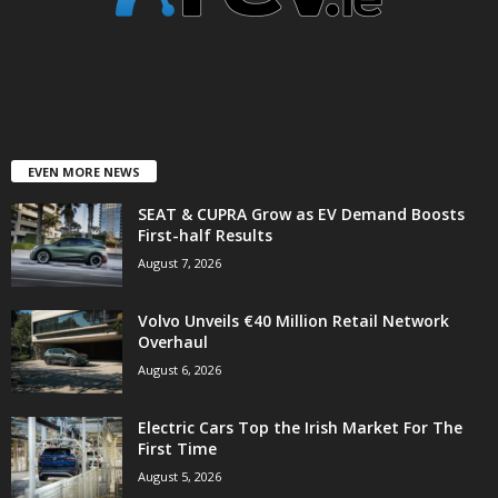
EVEN MORE NEWS
SEAT & CUPRA Grow as EV Demand Boosts
First-half Results
August 7, 2026
Volvo Unveils €40 Million Retail Network
Overhaul
August 6, 2026
Electric Cars Top the Irish Market For The
First Time
August 5, 2026