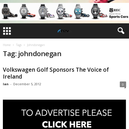
Home
Tags
Johndonegan
Tag: johndonegan
Volkswagen Golf Sponsors The Voice of
Ireland
Ian
-
December 5, 2012
0