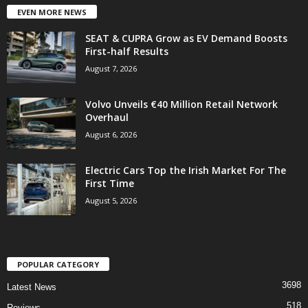
EVEN MORE NEWS
SEAT & CUPRA Grow as EV Demand Boosts
First-half Results
August 7, 2026
Volvo Unveils €40 Million Retail Network
Overhaul
August 6, 2026
Electric Cars Top the Irish Market For The
First Time
August 5, 2026
POPULAR CATEGORY
3698
Latest News
518
Reviews