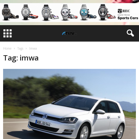
Home
Tags
Imwa
Tag: imwa