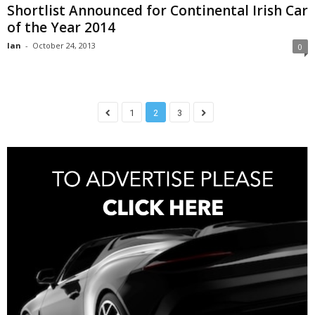
Shortlist Announced for Continental Irish Car
of the Year 2014
Ian
-
October 24, 2013
0
1
2
3