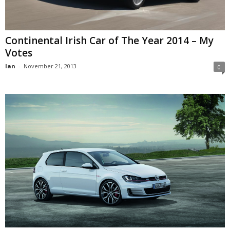
Continental Irish Car of The Year 2014 – My
Votes
Ian
-
November 21, 2013
0