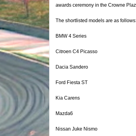
awards ceremony in the Crowne Plaza
The shortlisted models are as follows
BMW 4 Series
Citroen C4 Picasso
Dacia Sandero
Ford Fiesta ST
Kia Carens
Mazda6
Nissan Juke Nismo