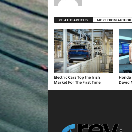
RELATED ARTICLES
MORE FROM AUTHOR
Electric Cars Top the Irish
Honda 
Market For The First Time
David 