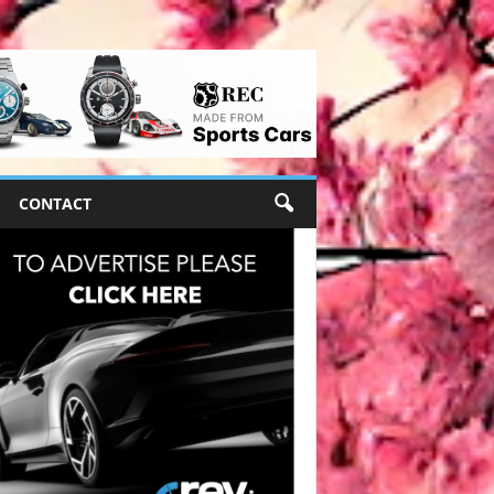
CONTACT