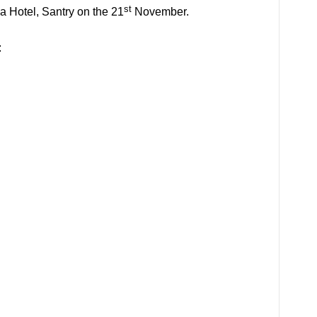
st
 Hotel, Santry on the 21
November.
: