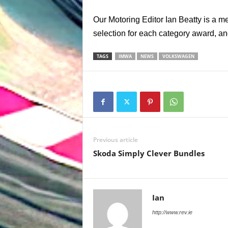
Our Motoring Editor Ian Beatty is a m
selection for each category award, an
TAGS
IMWA
NEWS
VOLKSWAGEN
Previous article
Skoda Simply Clever Bundles
Ian
http://www.rev.ie