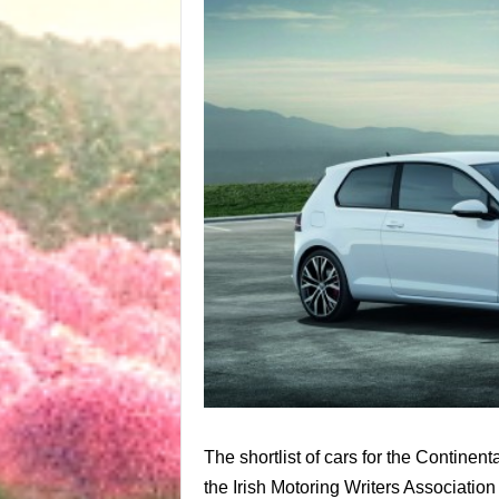
The shortlist of cars for the Contine
the Irish Motoring Writers Associatio