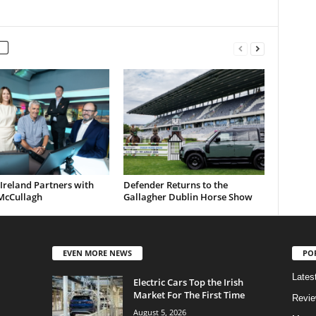
Ireland Partners with
Defender Returns to the
McCullagh
Gallagher Dublin Horse Show
EVEN MORE NEWS
PO
Lates
Electric Cars Top the Irish
Market For The First Time
Revi
August 5, 2026