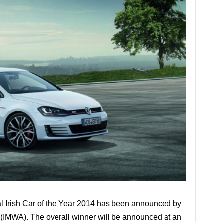
ntal Irish Car of the Year 2014 has been announced by
n (IMWA). The overall winner will be announced at an