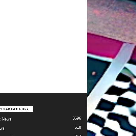
PULAR CATEGORY
3696
t News
518
ews