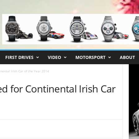
FIRST DRIVES
VIDEO
MOTORSPORT
ABOUT
nental Irish Car of the Year 2014
d for Continental Irish Car