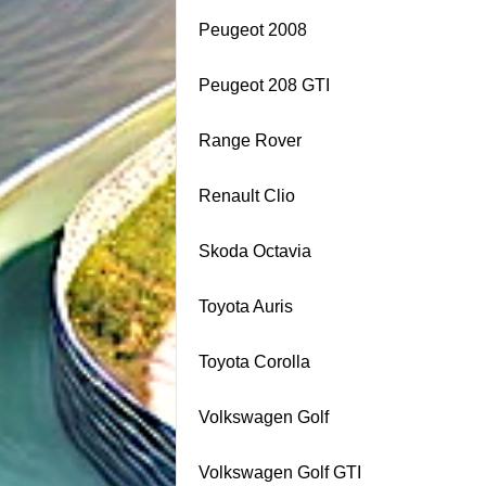
Peugeot 2008
Peugeot 208 GTI
Range Rover
Renault Clio
Skoda Octavia
Toyota Auris
Toyota Corolla
Volkswagen Golf
Volkswagen Golf GTI