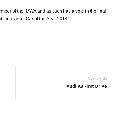
ember of the IMWA and as such has a vote in the final
d the overall Car of the Year 2014.
Next article
Audi A8 First Drive