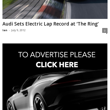
Audi Sets Electric Lap Record at ‘The Ring’
Ian
-
July 9, 2012
0