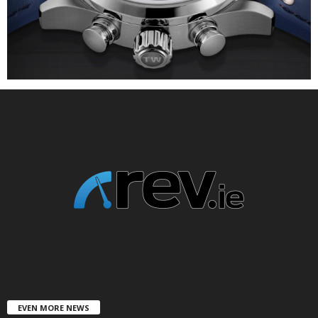
EVEN MORE NEWS