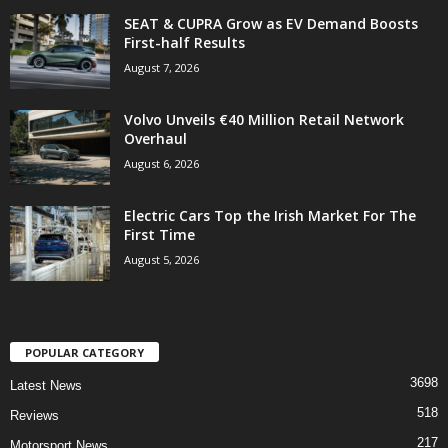
SEAT & CUPRA Grow as EV Demand Boosts
First-half Results
August 7, 2026
Volvo Unveils €40 Million Retail Network
Overhaul
August 6, 2026
Electric Cars Top the Irish Market For The
First Time
August 5, 2026
POPULAR CATEGORY
3698
Latest News
518
Reviews
217
Motorsport News