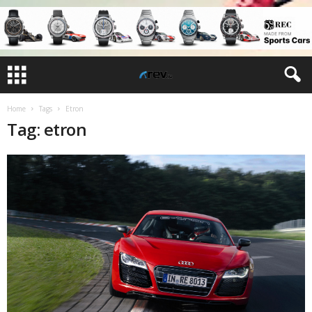
Home
Tags
Etron
Tag: etron