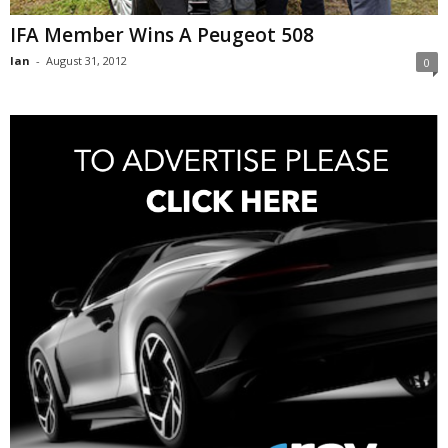
IFA Member Wins A Peugeot 508
Ian
-
August 31, 2012
0