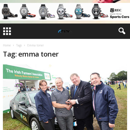
Home
Tags
Emma toner
Tag: emma toner