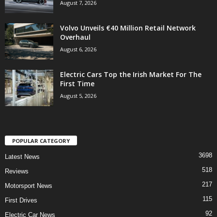
August 7, 2026
Volvo Unveils €40 Million Retail Network
Overhaul
August 6, 2026
Electric Cars Top the Irish Market For The
First Time
August 5, 2026
POPULAR CATEGORY
3698
Latest News
518
Reviews
217
Motorsport News
115
First Drives
92
Electric Car News