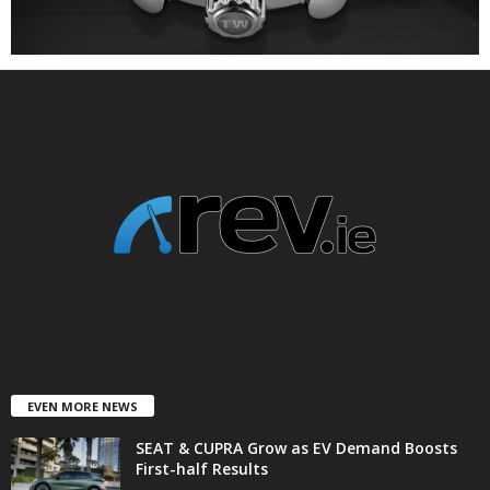
EVEN MORE NEWS
SEAT & CUPRA Grow as EV Demand Boosts
First-half Results