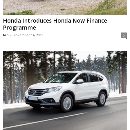
Honda Introduces Honda Now Finance
Programme
Ian
-
November 14, 2013
0