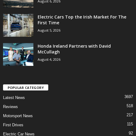
August 6, 2026
Electric Cars Top the Irish Market For The
First Time
August 5, 2026
Honda Ireland Partners with David
McCullagh
August 4, 2026
POPULAR CATEGORY
3697
Latest News
518
Reviews
217
Motorsport News
115
First Drives
92
Electric Car News