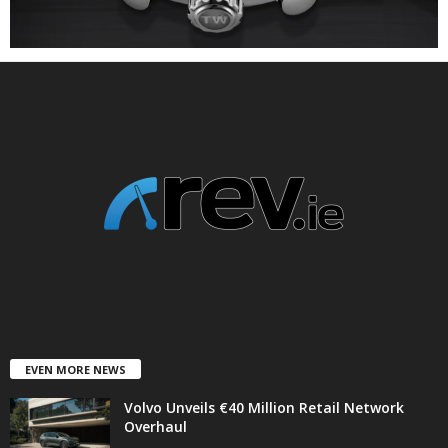
EVEN MORE NEWS
Volvo Unveils €40 Million Retail Network
Overhaul