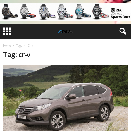
Home
Tags
Cr-v
Tag: cr-v