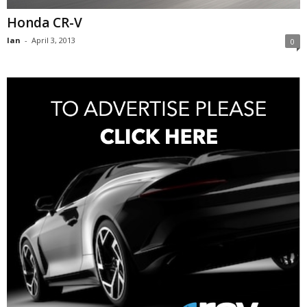
Honda CR-V
Ian
-
April 3, 2013
0