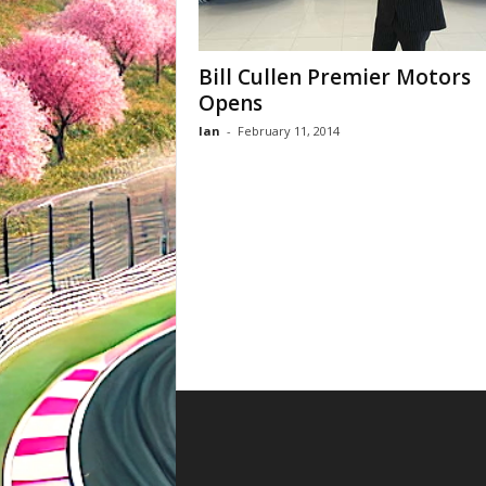
Bill Cullen Premier Motors
Opens
Ian
-
February 11, 2014