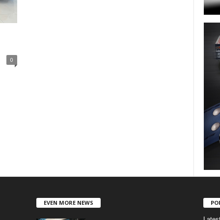
0
EVEN MORE NEWS
PO
Lates