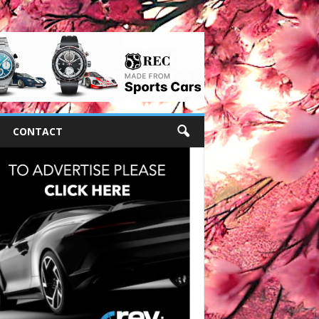
CONTACT