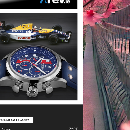
PULAR CATEGORY
3697
t News