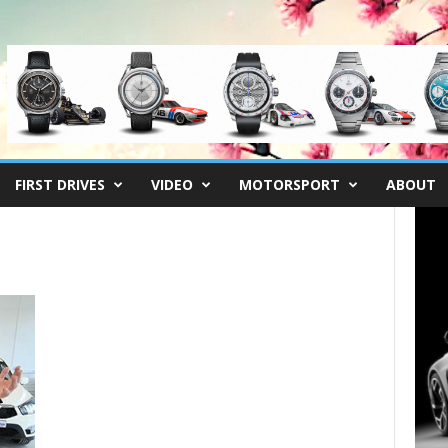
FIRST DRIVES
VIDEO
MOTORSPORT
ABOUT