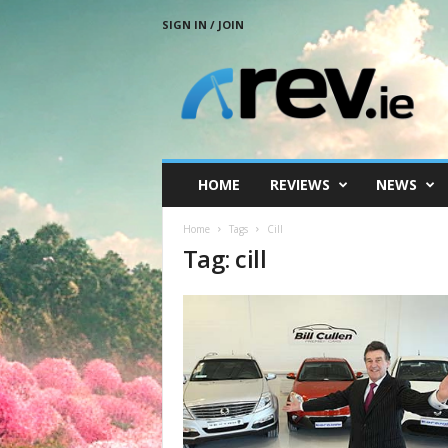
SIGN IN / JOIN
R
e
v
.
i
e
HOME
REVIEWS
NEWS
Home
Tags
Cill
Tag: cill