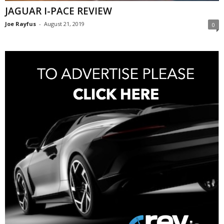
JAGUAR I-PACE REVIEW
Joe Rayfus
-
August 21, 2019
0