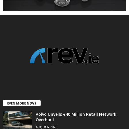
EVEN MORE NEWS
Volvo Unveils €40 Million Retail Network
Overhaul
August 6, 2026