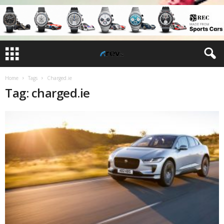
Home
Tags
Charged.ie
Tag: charged.ie