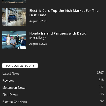
Electric Cars Top the Irish Market For The
First Time
August 5, 2026
Honda Ireland Partners with David
McCullagh
August 4, 2026
POPULAR CATEGORY
3697
Latest News
518
Reviews
217
Motorsport News
115
First Drives
92
Electric Car News